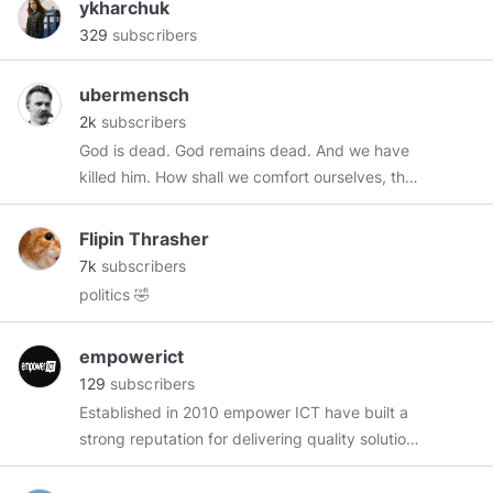
ykharchuk
329
subscribers
ubermensch
2k
subscribers
God is dead. God remains dead. And we have
killed him. How shall we comfort ourselves, the
murderers of all murderers? What was holiest
and mightiest of all that the world has yet
Flipin Thrasher
owned has bled to death under our knives: who
7k
subscribers
will wipe this blood off us? What water is there
politics 🤣
for us to clean ourselves? What festivals of
atonement, what sacred games shall we have
empowerict
to invent? Is not the greatness of this deed too
129
subscribers
great for us? Must we ourselves not become
Established in 2010 empower ICT have built a
gods simply to appear worthy of it?
strong reputation for delivering quality solutions
that support business objectives and increase
organisational productivity. Whether we are