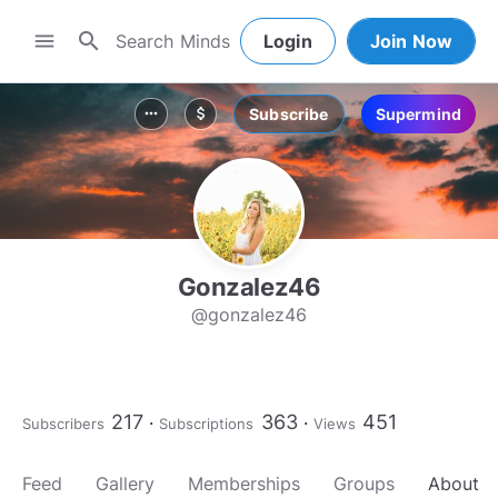
search
menu
Login
Join Now
Subscribe
Supermind
more_horiz
attach_money
Gonzalez46
@gonzalez46
217
363
451
Subscribers
Subscriptions
Views
Feed
Gallery
Memberships
Groups
About