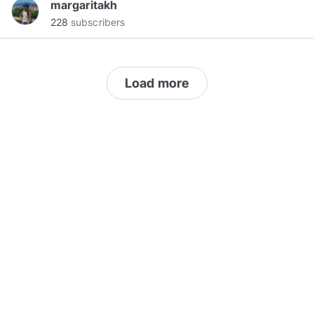
margaritakh
supplementing your existing team, or providing
228
subscribers
a fully outsourced IT model, we stand by our
promise to provide an exceptional experience,
always.
Load more