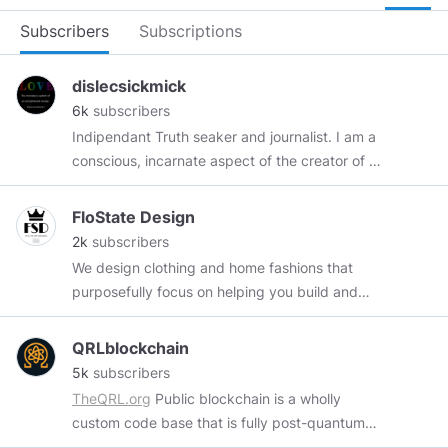
Subscribers
Subscriptions
dislecsickmick
6k
subscribers
Indipendant Truth seaker and journalist. I am a
conscious, incarnate aspect of the creator of all
existence, born into this duality of love and
fear! and I recognize you as the same! I choose
FloState Design
love and forgiveness OVER fear and hate ! If we
2k
subscribers
each plant a seed the garden will grow again !
We design clothing and home fashions that
love and light !
purposefully focus on helping you build and
cultivating a Positive, FloState, and True
Success Psychology. Our design philosophy is
QRLblockchain
based upon proven methods of Positive Brain
5k
subscribers
Training, geared towards visually simulating the
TheQRL.org
Public blockchain is a wholly
mind in preparation for a True Success
custom code base that is fully post-quantum
Transformation. Moreover, whether you're
secure with mobile, desktop and hardware