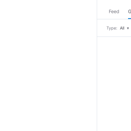
Feed
G
Type:
All
▾