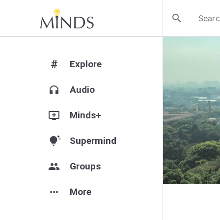
search
#
Explore
headphones
Audio
add_to_queue
Minds+
tips_and_updates
Supermind
group
Groups
more_horiz
More