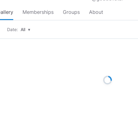
allery
Memberships
Groups
About
Date:
All
▾