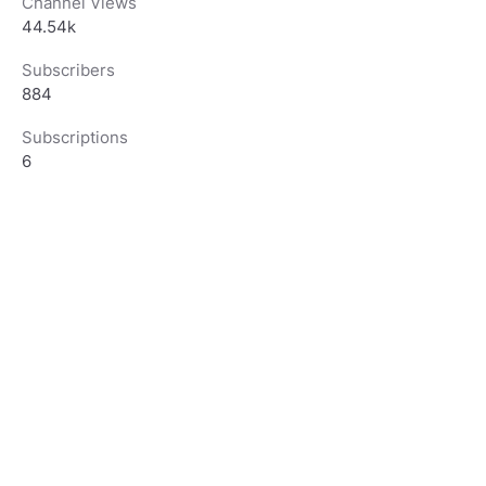
Channel Views
44.54k
Subscribers
884
Subscriptions
6