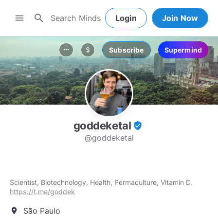
search
menu
Login
Join Now
Subscribe
Supermind
more_horiz
attach_money
goddeketal
verified_user
@goddeketal
Scientist, Biotechnology, Health, Permaculture, Vitamin D.
https://t.me/goddek
São Paulo
location_on