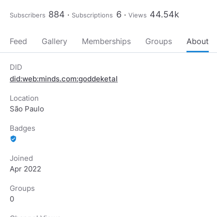
884
6
44.54k
Subscribers
Subscriptions
Views
Feed
Gallery
Memberships
Groups
About
DID
did:web:minds.com:goddeketal
Location
São Paulo
Badges
verified_user
Joined
Apr 2022
Groups
0