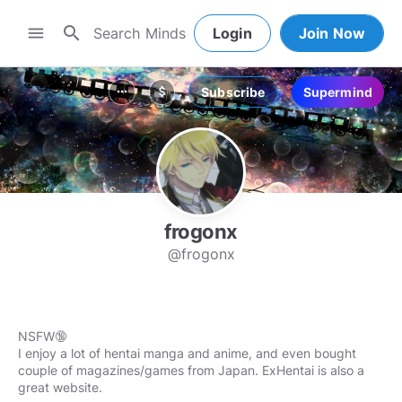
search
menu
Login
Join Now
Subscribe
Supermind
more_horiz
attach_money
frogonx
@frogonx
NSFW🔞
I enjoy a lot of hentai manga and anime, and even bought
couple of magazines/games from Japan. ExHentai is also a
great website.