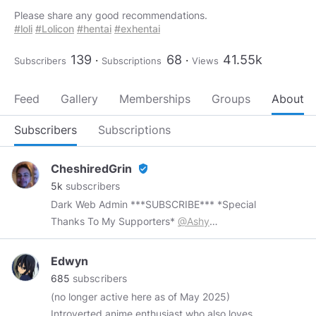
#loli
#Lolicon
#hentai
#exhentai
139
68
41.55k
Subscribers
Subscriptions
Views
Feed
Gallery
Memberships
Groups
About
Subscribers
Subscriptions
CheshiredGrin
verified_user
5k
subscribers
Dark Web Admin ***SUBSCRIBE*** *Special
Thanks To My Supporters*
@Ashy
@artgalleryraka
@MariOlsdatter
@demosai
@Davieboy
@Airith
@Kealoha2u
@ColoradoJ
Edwyn
Though we live in a world that dreams of
685
subscribers
ending that always seems about to give in
(no longer active here as of May 2025)
something that will not acknowledge conclusion
Introverted anime enthusiast who also loves