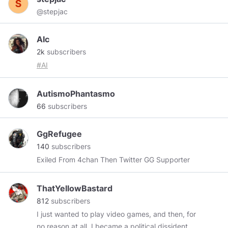
Learning environments on the web and mobile
@stepjac
devices. Instancy LCMS and eLearning
Authoring tools help speed web and mobile
content development.
AIc
2k
subscribers
#AI
AutismoPhantasmo
66
subscribers
GgRefugee
140
subscribers
Exiled From 4chan Then Twitter GG Supporter
ThatYellowBastard
812
subscribers
I just wanted to play video games, and then, for
no reason at all, I became a political dissident --