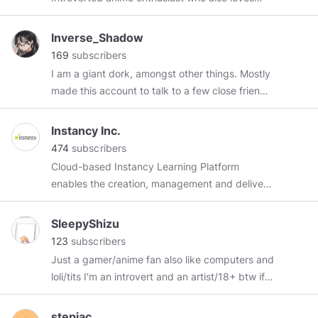
insists that we forever begin Brendan Kennelly
alternative music and early 2000s gaming.
Irish poet
Initiator of following tags:
#rushiaposting
Inverse_Shadow
#noelposting
#kanataposting
#melposting
169
subscribers
Prefer to stay apolitical when possible.
I am a giant dork, amongst other things. Mostly
made this account to talk to a few close friends,
tbh.
Instancy Inc.
474
subscribers
Cloud-based Instancy Learning Platform
enables the creation, management and delivery
of online training and education. We help
learning organizations deliver the right content
SleepyShizu
to the right person on the right device. Find
123
subscribers
more information
Just a gamer/anime fan also like computers and
here!
https://www.instancy.com/
Instancy
loli/tits I'm an introvert and an artist/18+ btw if
Learning Management System (iLMS) helps
you screenshot this you lost the argument.
create eLearning, Blended Learning, and Social
FC:0193-4929-8790 pc:sleepyblanc
stepjac