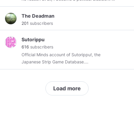
----------------------------------------------------
----- μολὼν λαβέ Service guarantees
The Deadman
citizenship Memento mori -----------------------
201
subscribers
------------------------------------
Sutorippu
616
subscribers
Official Minds account of Sutorippu!, the
Japanese Strip Game Database.
https://sutorippu.com
Currently rebuilding.
Enjoy our bad takes on ecchi anime, occasional
lewdposts and other nonsense.
Load more