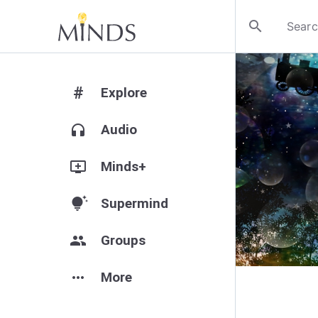
search
#
Explore
headphones
Audio
add_to_queue
Minds+
tips_and_updates
Supermind
group
Groups
more_horiz
More