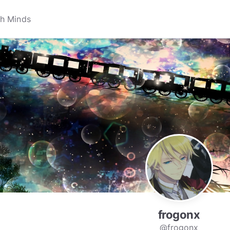
frogonx
@frogonx