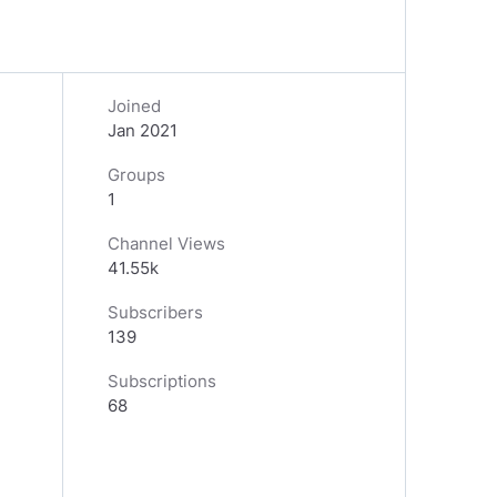
Joined
Jan 2021
Groups
1
Channel Views
41.55k
Subscribers
139
Subscriptions
68