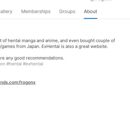
allery
Memberships
Groups
About
lot of hentai manga and anime, and even bought couple of
games from Japan. ExHentai is also a great website.
con
#hentai
#exhentai
inds.com:frogonx