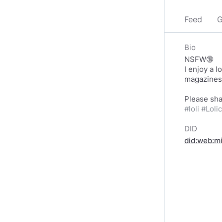
Feed
G
Bio
NSFW🔞
I enjoy a 
magazines/
#loli
#Loli
DID
did:web:m