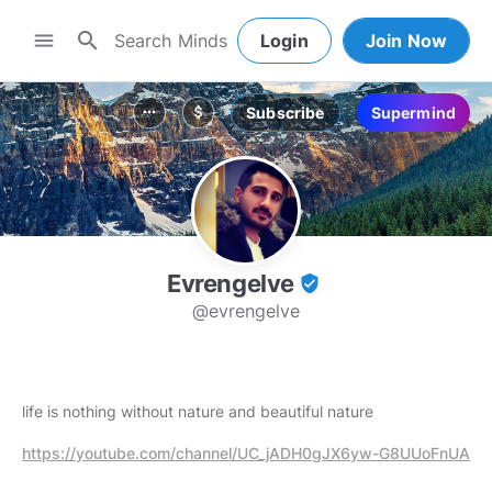
search
menu
Login
Join Now
Subscribe
Supermind
more_horiz
attach_money
Evrengelve
verified_user
@evrengelve
life is nothing without nature and beautiful nature
https://youtube.com/channel/UC_jADH0gJX6yw-G8UUoFnUA