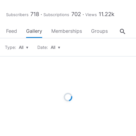
718
702
11.22k
Subscribers
Subscriptions
Views
search
Feed
Gallery
Memberships
Groups
About
Type:
All
▾
Date:
All
▾