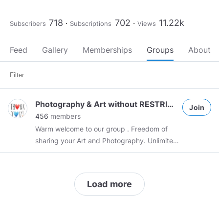
718
702
11.22k
Subscribers
Subscriptions
Views
Feed
Gallery
Memberships
Groups
About
Photography & Art without RESTRICTIONS
Join
456
members
Warm welcome to our group . Freedom of
sharing your Art and Photography. Unlimited
Uploading Images. Please name
photographer's name if photos aren't your
original ones.
Load more