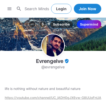
search
menu
Login
Join Now
Subscribe
Supermind
more_horiz
attach_money
Evrengelve
verified_user
@evrengelve
life is nothing without nature and beautiful nature
https://youtube.com/channel/UC_jADH0gJX6yw-G8UUoFnUA