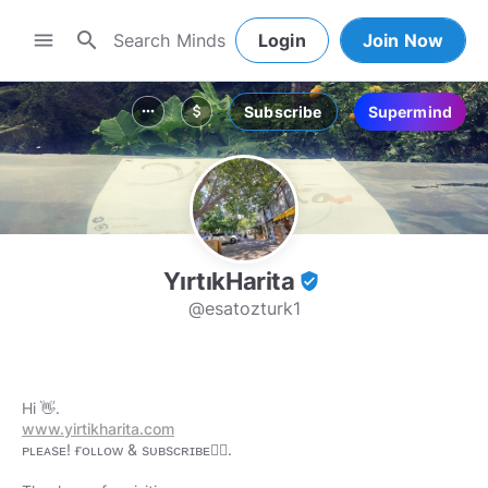
search
menu
Login
Join Now
Subscribe
Supermind
more_horiz
attach_money
YırtıkHarita
verified_user
@esatozturk1
www.yirtikharita.com
ᴘʟᴇᴀsᴇ! ғᴏʟʟᴏᴡ & sᴜʙsᴄʀɪʙᴇ👇🏻.