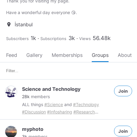
Thank you for visiting my page.
Have a wonderful day everyone 😘.
İstanbul
location_on
1k
3k
56.48k
Subscribers
Subscriptions
Views
Feed
Gallery
Memberships
Groups
About
Science and Technology
Join
28k
members
ALL things
#Science
and
#Technology
#Discussion
#Infosharing
#Research
#Investigation
Group Rules: Members are
free to share a maximum of 3 "Science and
myphoto
Join
technology" related posts per day
3k
members