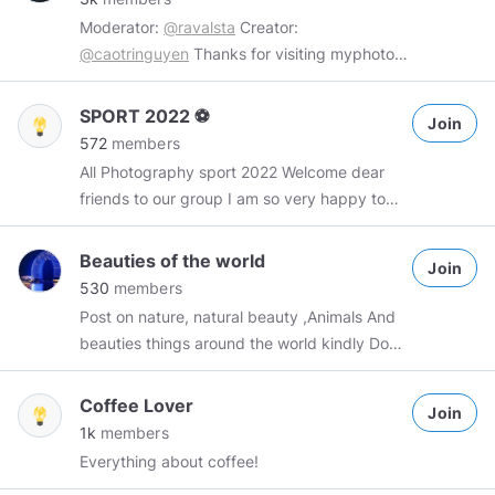
Spammers will be dealt with accordingly
Moderator:
@ravalsta
Creator:
@caotringuyen
Thanks for visiting myphoto
(Sep 30, 2018) This place stores our great
spiritual property on Minds. Rules: 1. Your
SPORT 2022 ⚽️
Join
own photography. 2. Unlimited number of
572
members
posts per day. 3. No nude photo. Tags:
All Photography sport 2022 Welcome dear
#myphoto
#myphotoGroup
Thanks for
friends to our group I am so very happy to
posting. I wish we have a sweet day.
see you here - - - - - - - - - - - - 👇🏻👇🏻👇🏻👇🏻👇🏻
👇🏻👇🏻👇🏻👇🏻👇🏻👇🏻👇🏻👇🏻👇🏻👇🏻👇🏻👇🏻👇🏻👇🏻 you can
Beauties of the world
Join
post all sports photo games you can post up
530
members
to 3 photos a day because other members
Post on nature, natural beauty ,Animals And
have to post thank you friends Admin:👨‍💼
beauties things around the world kindly Don't
@hajzer
Manager:👨‍💼
@xhakaaa
👉🏻
@anuarii
forget to reciprocate !
- - - - - - - - - - - - - - - - - - - - - - - - - - - - - -
Coffee Lover
- -
Join
1k
members
Everything about coffee!