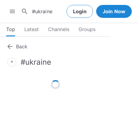
search
menu
Login
Join Now
Top
Latest
Channels
Groups
arrow_back
Back
#ukraine
add