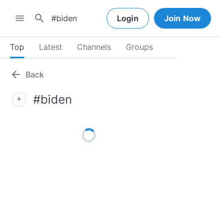
search
menu
Login
Join Now
Top
Latest
Channels
Groups
arrow_back
Back
#biden
add