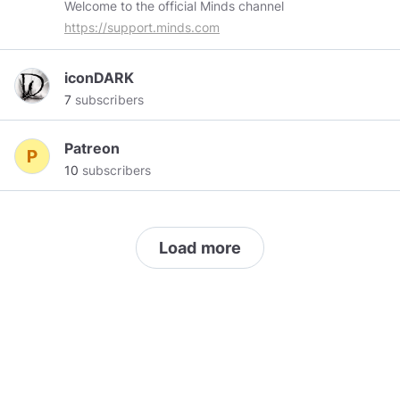
Welcome to the official Minds channel
https://support.minds.com
iconDARK
7
subscribers
Patreon
10
subscribers
Load more