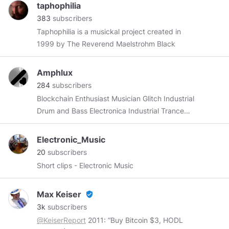
https://solarphasing.bandcamp.com
taphophilia
383
subscribers
Taphophilia is a musickal project created in
1999 by The Reverend Maelstrohm Black
Amphlux
284
subscribers
Blockchain Enthusiast Musician Glitch Industrial
Drum and Bass Electronica Industrial Trance
VideoGameMusic Storyteller DungeonMaster
Crafter of narrative Blogger Writer Open Source
Electronic_Music
Hardware ECE Software Systems Creator
20
subscribers
Short clips - Electronic Music
Max Keiser
verified_user
3k
subscribers
@KeiserReport
2011: “Buy Bitcoin $3, HODL