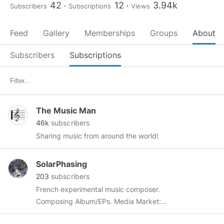
42
12
3.94k
Subscribers
Subscriptions
Views
Feed
Gallery
Memberships
Groups
About
Subscribers
Subscriptions
The Music Man
46k
subscribers
Sharing music from around the world!
SolarPhasing
203
subscribers
French experimental music composer.
Composing Album/EPs. Media Market:
Documentaries, TV Scene, Ads, Video Games