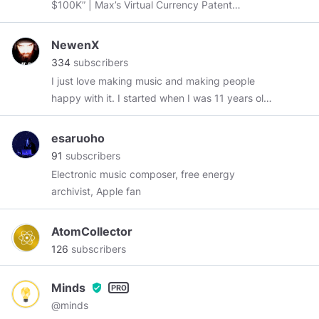
$100K” | Max’s Virtual Currency Patent
http://bit.ly/2ASuxL9
|
http://MaxKeiser.com
NewenX
334
subscribers
I just love making music and making people
happy with it. I started when I was 11 years old,
now I'm 27 and I'm still trying to learn as much
as possible and expand to every style possible.
esaruoho
I like Metal above all, but I also like reggae, ska,
91
subscribers
punk, dubstep, big room, hardstyle, and a lot
Electronic music composer, free energy
more! So with me you can talk about anything
archivist, Apple fan
in music. I'm currently making electronic music
because I fell in love with it last year and found
AtomCollector
out it is my true passion! So here I am, nice to
126
subscribers
meet you all!
Minds
verified_user
@minds