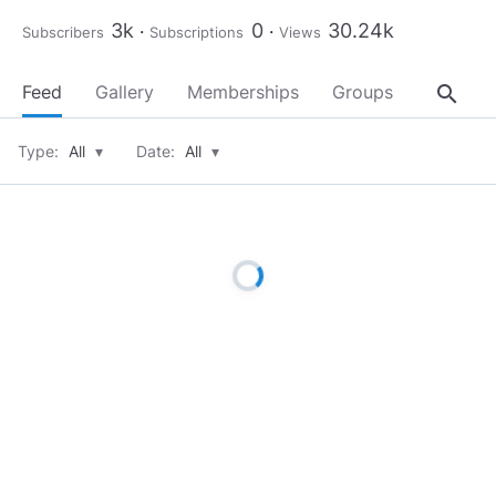
3k
0
30.24k
Subscribers
Subscriptions
Views
search
Feed
Gallery
Memberships
Groups
About
Type:
All
▾
Date:
All
▾