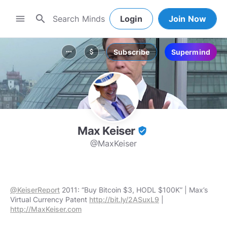
search
menu
Login
Join Now
Subscribe
Supermind
more_horiz
attach_money
Max Keiser
verified_user
@MaxKeiser
@KeiserReport
2011: “Buy Bitcoin $3, HODL $100K” | Max’s
Virtual Currency Patent
http://bit.ly/2ASuxL9
|
http://MaxKeiser.com