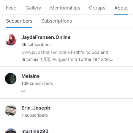
Feed
Gallery
Memberships
Groups
About
Subscribers
Subscriptions
JaydaFransen.Online
4k
subscribers
www.jaydafransen.online
Faithful to God and
Britannia ✝️🇬🇧 Purged from Twitter 18/12/2017
Declared a “Dangerous Individual” by Facebook
28/04/2019 ‘If the world hates you, remember
Melaine
that it hated me first’ John 15:18
139
subscribers
👀
Erin_Joseph
7
subscribers
martinez92