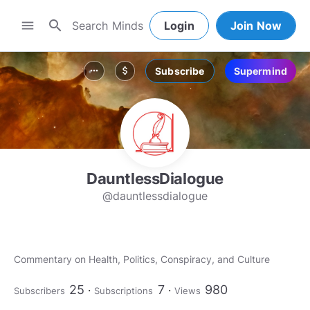
search
menu
Login
Join Now
Subscribe
Supermind
more_horiz
attach_money
DauntlessDialogue
@dauntlessdialogue
Commentary on Health, Politics, Conspiracy, and Culture
25
7
980
Subscribers
Subscriptions
Views