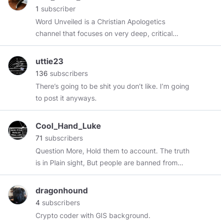
1
subscriber
Word Unveiled is a Christian Apologetics
channel that focuses on very deep, critical
study of Biblical text, and addressing
misconceptions of scripture. Using a
uttie23
combination of tools including but not limited to:
136
subscribers
concordances, codices, academic study bibles,
There’s going to be shit you don’t like. I’m going
biblical dictionaries, exegesis, and
to post it anyways.
hermeneutics, I seek to unveil the Word of God
as accurately as possible. Let the text speak
Cool_Hand_Luke
for itself, as written in it's timely context. Truth is
71
subscribers
self-evident. If you like asking the hard
Question More, Hold them to account. The truth
questions and diving deeper than surface
is in Plain sight, But people are banned from
readings and man-made tradition, then this is
talking about it. Go inside, meditate and
the channel for you! Default Scripture
discover the ultimate truth.
Resources: - 5th Edition New Oxford NRSV
dragonhound
https://odysee.com/@cool.hand.luke:6
Study Bible - ESV Archeological Study Bible -
4
subscribers
https://twitter.com/jordco
NKJV Unapologetic Study Bible - Ancient Faith
Crypto coder with GIS background.