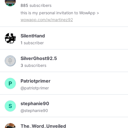
885
subscribers
this is my personal invitation to WowApp >
wowapp.com/w/martinez92
SilentHand
1
subscriber
SilverGhost92.5
3
subscribers
Patriotprimer
@patriotprimer
stephanie90
@stephanie90
The_Word_Unveiled