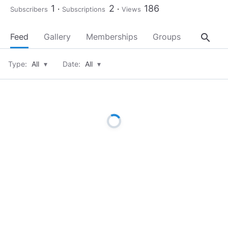
1
2
186
Subscribers
Subscriptions
Views
search
Feed
Gallery
Memberships
Groups
About
Type:
All
▾
Date:
All
▾