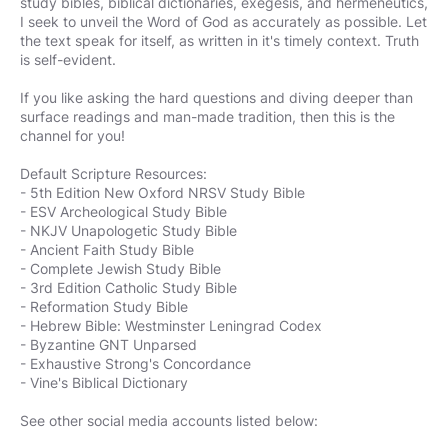
study bibles, biblical dictionaries, exegesis, and hermeneutics,
I seek to unveil the Word of God as accurately as possible. Let
the text speak for itself, as written in it's timely context. Truth
is self-evident.
If you like asking the hard questions and diving deeper than
surface readings and man-made tradition, then this is the
channel for you!
Default Scripture Resources:
- 5th Edition New Oxford NRSV Study Bible
- ESV Archeological Study Bible
- NKJV Unapologetic Study Bible
- Ancient Faith Study Bible
- Complete Jewish Study Bible
- 3rd Edition Catholic Study Bible
- Reformation Study Bible
- Hebrew Bible: Westminster Leningrad Codex
- Byzantine GNT Unparsed
- Exhaustive Strong's Concordance
- Vine's Biblical Dictionary
See other social media accounts listed below: