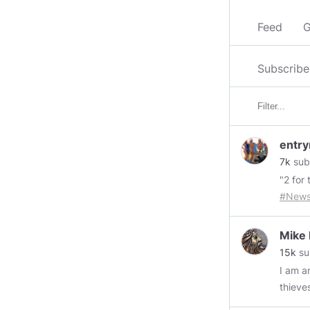
Feed
G
Subscribe
entry
7k
sub
"2 for 
#New
husban
intere
Mike
general
15k
su
Everyt
I am an ol
your o
thieve
people
retaining w