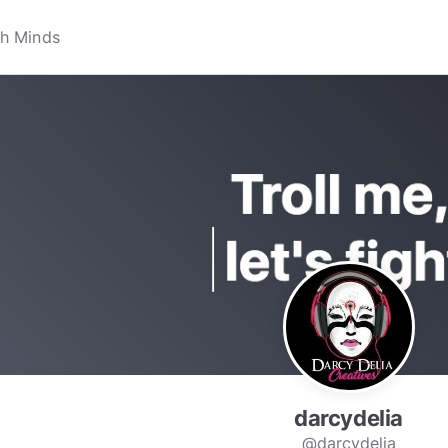
darcydelia
@darcydelia