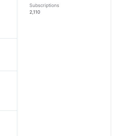
Subscriptions
2,110