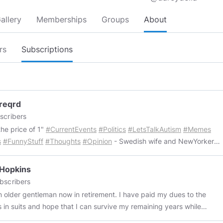
allery
Memberships
Groups
About
rs
Subscriptions
reqrd
scribers
the price of 1"
#CurrentEvents
#Politics
#LetsTalkAutism
#Memes
s
#FunnyStuff
#Thoughts
#Opinion
- Swedish wife and NewYorker
d enjoying life together in Sweden. 👫 - We share a lot of views and
sts, but we also have our own separate likes and dislikes, which in
 Hopkins
 tends to make life a little more interesting. 📚📰🎞️🎵📜🔬🔭🗳️🌎🎗 -
bscribers
hing posted is expected to be free to be used by all. Copy/paste to
der gentleman now in retirement. I have paid my dues to the
wn channel, share, remind, whatever. The things we post we want
s in suits and hope that I can survive my remaining years while
 to know about or share a laugh. We enjoy doing this and hope the
hatever human(e)ity I have left. I don't take vaccines or meds