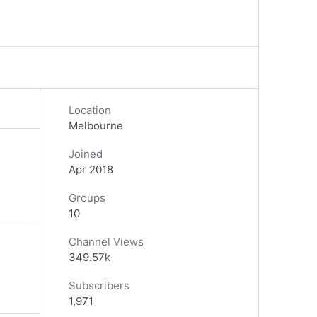
Location
Melbourne
Joined
Apr 2018
Groups
10
Channel Views
349.57k
Subscribers
1,971