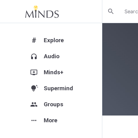
search
#
Explore
headphones
Audio
add_to_queue
Minds+
tips_and_updates
Supermind
group
Groups
more_horiz
More