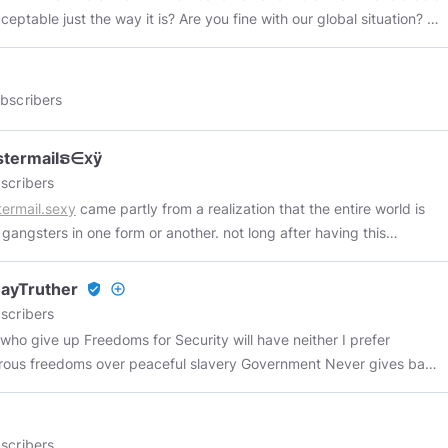
ation, and if you do not work for that corporation, their acts and
eptable just the way it is? Are you fine with our global situation? If
apply to you! IE: Whereas neither the government, nor its
n there's nothing for you here. I highly doubt that's the case,
 nor its representatives or employees are God, or above God! Any
. Everyone knows, whether they're conscious of it or not, that
being who wishes to claim any authority over me must first prove
ng is terribly wrong in the world. It's just a matter of wanting to
bscribers
xist above God; that they are God; that they are between me and
hat it actually is – to get to the causal factors... the WHY. Not
r that they have a document upon the face of which can be found
ant to face that. They want change, but they don't want TO
 signature of God. Failure to first do one of the above
stermailຣ∈ⅹÿ
life on Earth are
ned things means all claims to authority is abandoned or is
scribers
ble just the way they are, and you are content with our global
ul. Attempting to exercise any authority over me without first
ermail.sexy
came partly from a realization that the entire world is
on as it is now, then there is nothing for you to find here. As the old
ling one of the four above mentioned requirements is an Unlawful act
 gangsters in one form or another. not long after having this
 goes: “There is nothing new under the sun.” This simply means that
ud and/or extortion!
ny i came up with the idea to get the website
gangstermail.com
(i
is singular and eternal. It has always been here and will always be
t it was funny because that's what gmail stands for right? and i
s our perceptions that must be aligned to it. Some of you are likely
ayTruther
verified_user
add_circle_outline
setup my own email server with email addresses
angered by some of the things you are about to read, so be it. The
scribers
amehere@gangstermail.com
) anyway i couldn't afford the nearly
 the matter is that truth itself, by its very nature, is belligerent;
who give up Freedoms for Security will have neither I prefer
 dollars they wanted for the domain, so i waited. eventually some
e it “wages war” against all forms of falsehood and deception. Lex
freedoms over peaceful slavery Government Never gives back
 decided to whip up new top level domains and make them
Naturalis Est Rex 👉
https://linktr.ee/SovereignLightWarrior
#Truth
CK
ble to the people of earth. i happened to be browsing clever
ralLaw
#Knowledge
#Morality
#Wisdom
#Right
#Principles
 COMMUNISM! Wall Street and the Rise of Hitler and
e names and couldn't help but notice the .sexy tld. put
Work
#SelfGovernance
#Autonomy
#Consciousness
#Anarchy
unism
https://www.youtube.com/watch?v=Sah_Xni-gtg
LIBERTY OR
scribers