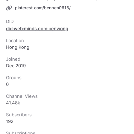
pinterest.com/benben0615/
DID
did:web:minds.com:benwong
Location
Hong Kong
Joined
Dec 2019
Groups
0
Channel Views
41.48k
Subscribers
192
Subscriptions