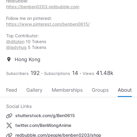
https://benben0203.redbubble.com
https://www.pinterest.com/benben0615/
@ditoten
@ladyhug
5 Tokens
Hong Kong
location_on
192
14
41.48k
Subscribers
Subscriptions
Views
Feed
Gallery
Memberships
Groups
About
Social Links
shutterstock.com/g/Ben0615
twitter.com/BenWongAnime
redbubble.com/people/benben0203/shop