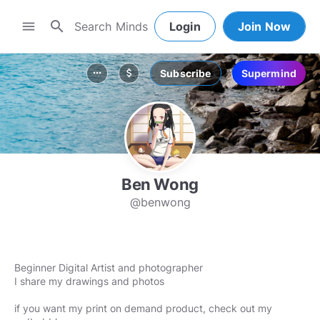
search
menu
Login
Join Now
Subscribe
Supermind
more_horiz
attach_money
Ben Wong
@benwong
Beginner Digital Artist and photographer
I share my drawings and photos
if you want my print on demand product, check out my