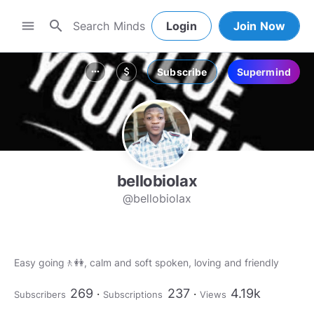
search
menu
Login
Join Now
Subscribe
Supermind
more_horiz
attach_money
bellobiolax
@bellobiolax
Easy going🚶👭, calm and soft spoken, loving and friendly
269
237
4.19k
Subscribers
Subscriptions
Views