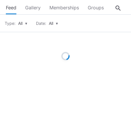
search
Feed
Gallery
Memberships
Groups
About
Type:
All
▾
Date:
All
▾