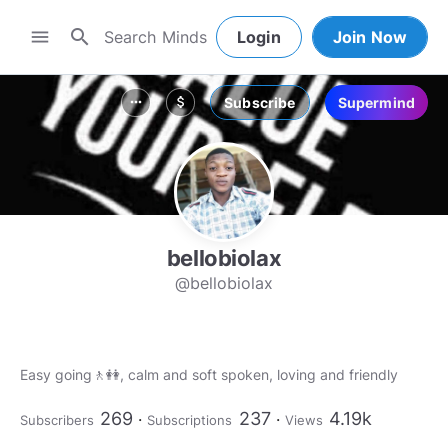
search
menu
Login
Join Now
Subscribe
Supermind
more_horiz
attach_money
bellobiolax
@bellobiolax
Easy going🚶👭, calm and soft spoken, loving and friendly
269
237
4.19k
Subscribers
Subscriptions
Views