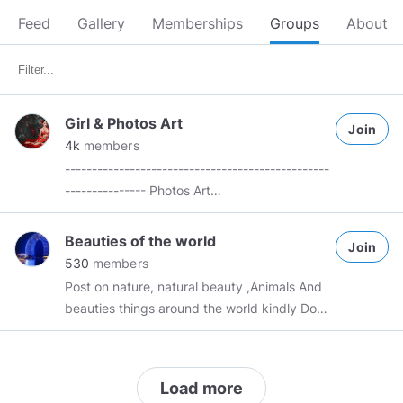
Feed
Gallery
Memberships
Groups
About
Girl & Photos Art
Join
4k
members
-------------------------------------------------
--------------- Photos Art
——————————————————————
I don't own any content, to the unknown
Beauties of the world
Join
authors. The content that it is not my own.
530
members
Thank you unknown Authors ! If possible,
Post on nature, natural beauty ,Animals And
please credit original artists if you share a
beauties things around the world kindly Don't
material that you have not created yourself.
forget to reciprocate !
*****************************************************
PLEASE: No inappropriate content. No SPAM.
Not yours then credit source. No
Load more