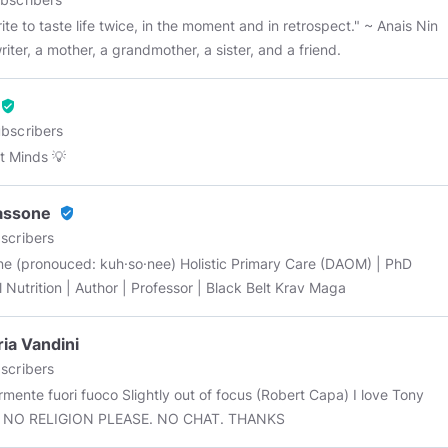
ite to taste life twice, in the moment and in retrospect." ~ Anais Nin
riter, a mother, a grandmother, a sister, and a friend.
verified_user
bscribers
 Minds 💡
assone
verified_user
scribers
nouced: kuh·so·nee) Holistic Primary Care (DAOM) | PhD
al Nutrition | Author | Professor | Black Belt Krav Maga
ria Vandini
scribers
mente fuori fuoco Slightly out of focus (Robert Capa) I love Tony
Iommi. NO RELIGION PLEASE. NO CHAT. THANKS