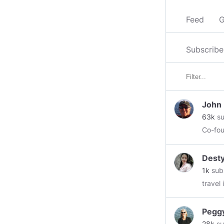
Feed
G
Subscribe
John
63k
su
Co-fou
Dest
1k
sub
travel
Pegg
28k
su