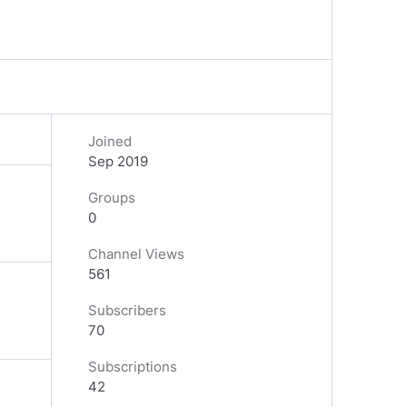
Joined
Sep 2019
Groups
0
Channel Views
561
Subscribers
70
Subscriptions
42