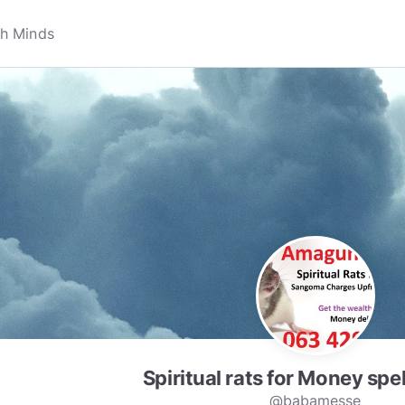
Spiritual rats for Money spe
@babamesse