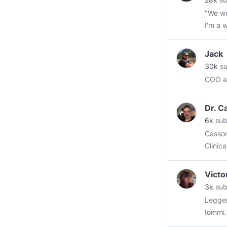
"We wr
I'm a w
Jack
30k
su
COO at
Dr. C
6k
sub
Cassone (pro
Clinic
Victo
3k
sub
Legger