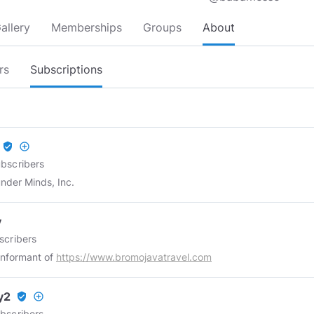
allery
Memberships
Groups
About
rs
Subscriptions
verified_user
add_circle_outline
bscribers
nder Minds, Inc.
y
scribers
 informant of
https://www.bromojavatravel.com
y2
verified_user
add_circle_outline
bscribers