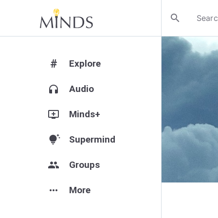
search
#
Explore
headphones
Audio
add_to_queue
Minds+
tips_and_updates
Supermind
group
Groups
more_horiz
More