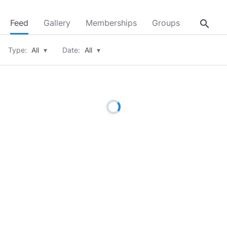
search
Feed
Gallery
Memberships
Groups
About
Type:
All
▾
Date:
All
▾