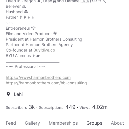
Lived in Oregon 🌲, Utah🏔️and Ukraine 🇺🇦 ('93-'95)
Believer 🙏
Husband 💑
Father 👨‍👩‍👧‍👦
~~~
Entrepreneur​ 💡
Film and Video Producer 🎥
President at Harmon Brothers Consulting
Partner at Harmon Brothers Agency
Co-founder at
Buyitlive.co
BYU Alumnus 👨‍🎓
_______________________________
~~~ Professional ~~~
https://www.harmonbrothers.com
https://harmonbrothers.com/hb-consulting
Lehi
location_on
3k
449
4.02m
Subscribers
Subscriptions
Views
Feed
Gallery
Memberships
Groups
About