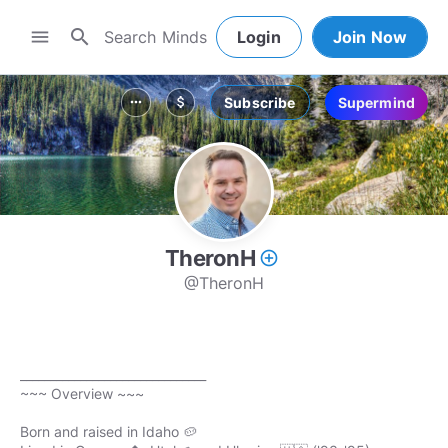
search
menu
Login
Join Now
Subscribe
Supermind
more_horiz
attach_money
TheronH
add_circle_outline
@TheronH
_______________________________
~~~ Overview ~~~
Born and raised in Idaho 🥔