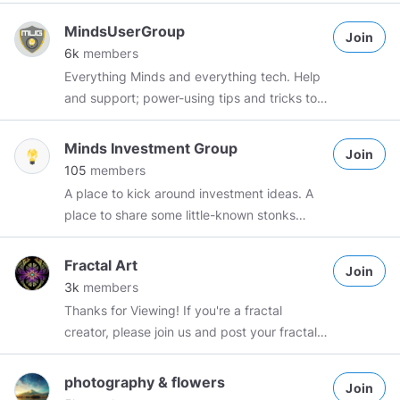
#Investigation
Group Rules: Members are
free to share a maximum of 3 "Science and
MindsUserGroup
Join
technology" related posts per day
6k
members
Spammers will be dealt with accordingly
Everything Minds and everything tech. Help
and support; power-using tips and tricks to
make your life on Minds an awesome
experience! Check us out on Matrix:
Minds Investment Group
Join
https://app.element.io/#/room/#minds-
105
members
community:matrix.org
.
#mug
A place to kick around investment ideas. A
#mindsusergroup
#mcosi
#minds
#user
place to share some little-known stonks
#support
#tech
#tips
#tricks
#hacks
concentrating on stable dividends. Mainly
looking for low volatility with high ROI.
Fractal Art
Join
3k
members
Thanks for Viewing! If you're a fractal
creator, please join us and post your fractals
here. Join us if you just love to see this art!
Post fractal art created using any software
photography & flowers
Join
that you choose. Make sure to say which