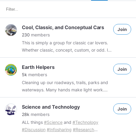
Cool, Classic, and Conceptual Cars
Join
230
members
This is simply a group for classic car lovers.
Whether classic, concept, custom, or odd. If
you have photos from a car show, just want
to share something you found on the
Earth Helpers
Join
internet. Or have a classic of your own you
5k
members
want to brag about. This is the group.
Cleaning up our roadways, trails, parks and
waterways. Many hands make light work.
Please join, share, and take action where you
are! ✌❤🌍
Science and Technology
Join
28k
members
ALL things
#Science
and
#Technology
#Discussion
#Infosharing
#Research