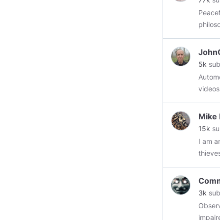
Peaceful
philos
https:
John
5k
sub
Automotiv
videos
more n
Mike
15k
su
I am an ol
thieve
retaining w
and hav
Comm
still v
3k
sub
Observ
impair