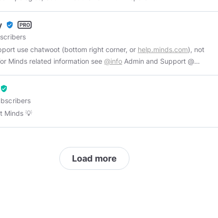
//commoncitizen.substack.com/
y
verified_user
scribers
pport use chatwoot (bottom right corner, or
help.minds.com
), not
Ms. For Minds related information see
@info
Admin and Support @
Minds, Gaming enthusiast and Wife. pfp and banner by
@ishiyo
verified_user
bscribers
 Minds 💡
Load more