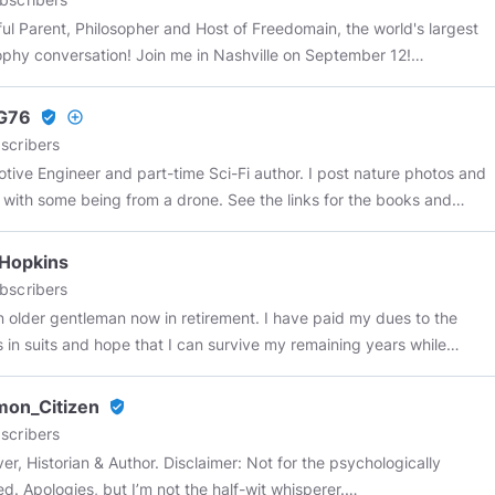
 Parent, Philosopher and Host of Freedomain, the world's largest
ophy conversation! Join me in Nashville on September 12!
//wordwardebate.com/
Use code STEFAN for 10% off!
G76
verified_user
add_circle_outline
scribers
e Engineer and part-time Sci-Fi author. I post nature photos and
 with some being from a drone. See the links for the books and
ature videos.
 Hopkins
bscribers
der gentleman now in retirement. I have paid my dues to the
s in suits and hope that I can survive my remaining years while
hatever human(e)ity I have left. I don't take vaccines or meds
e not seen a Doctor in over 20 years and surprise, surprise, I am
on_Citizen
verified_user
ery much alive and kicking.
scribers
er, Historian & Author. Disclaimer: Not for the psychologically
ed. Apologies, but I’m not the half-wit whisperer.