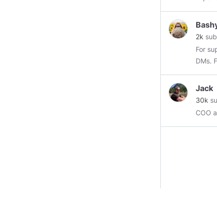
https:
Bash
2k
sub
For su
D
Jack
30k
su
COO at