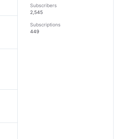
Subscribers
2,545
Subscriptions
449