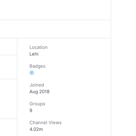
Location
Lehi
Badges
add_circle_outline
Joined
Aug 2018
Groups
9
Channel Views
4.02m