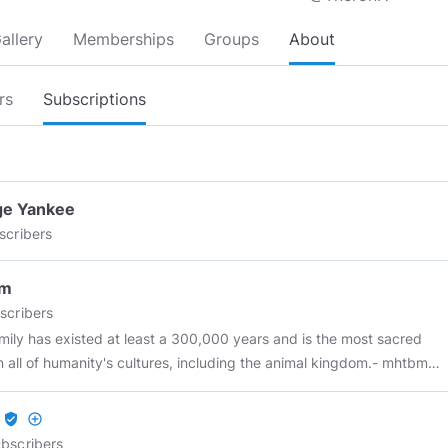
allery
Memberships
Groups
About
rs
Subscriptions
ge Yankee
scribers
bm
scribers
mily has existed at least a 300,000 years and is the most sacred
in all of humanity's cultures, including the animal kingdom.- mhtbm
al of governments is always the same: to limit the individual, to
icate him, to subordinate him, to subjugate him. – Max Stirner The
verified_user
add_circle_outline
st left chose the comfort and liberty of lies while the right still run
bscribers