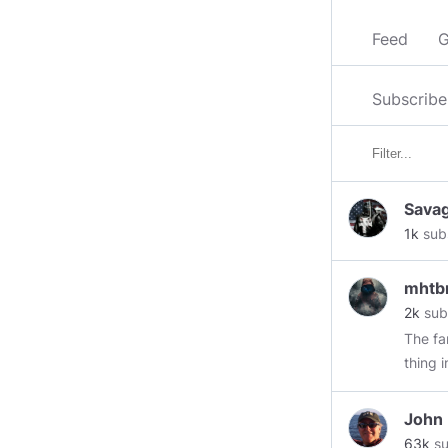
Feed
G
Subscribe
Sava
1k
sub
mht
2k
sub
The fa
thing 
The go
domest
John
extremi
63k
su