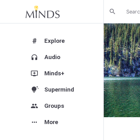
search
#
Explore
headphones
Audio
add_to_queue
Minds+
tips_and_updates
Supermind
group
Groups
more_horiz
More