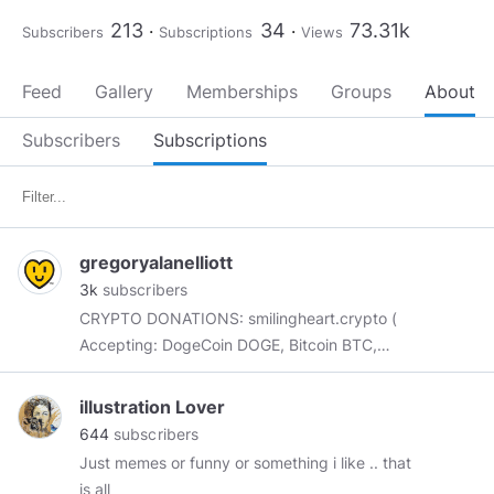
213
34
73.31k
Subscribers
Subscriptions
Views
Feed
Gallery
Memberships
Groups
About
Subscribers
Subscriptions
gregoryalanelliott
3k
subscribers
CRYPTO DONATIONS: smilingheart.crypto (
Accepting: DogeCoin DOGE, Bitcoin BTC,
Bitcoin Gold BTG, Ethereum ETH, Ethereum
Classic ETC, Ripple XRP. )
illustration Lover
https://www.subscribestar.com/gregoryalanelliott
644
subscribers
https://www.paypal.me/gregoryalanelliott
///
Just memes or funny or something i like .. that
Portfolio:
http://www.gregoryalanelliott.com
///
is all