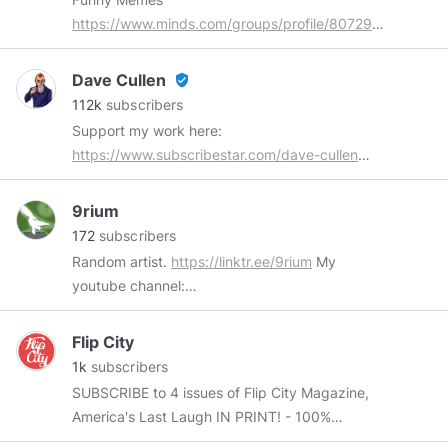
https://www.minds.com/groups/profile/8072989272888
Hard Rock
https://www.minds.com/groups/profile/8389718071769
Dave Cullen
verified_user
"Baking" Tunes
112k
subscribers
https://www.minds.com/groups/profile/8519593047632
Support my work here:
Dank, Offensive Memes
https://www.subscribestar.com/dave-cullen
https://www.minds.com/groups/profile/85510586669606
Buy me a coffee:
https://www.subscribestar.com/dave-cullen/tip
9rium
Subscribe on YouTube:
172
subscribers
https://www.youtube.com/channel/UCDVb4m_5QHhZEl
Random artist.
https://linktr.ee/9rium
My
youtube channel:
https://www.youtube.com/channel/UC1EOuVqSmvmd-
d969EQUxiw
? Before 27/3/2017 Bitchute.
Flip City
https://www.bitchute.com/channel/BEPeSob59a8I/
1k
subscribers
Odyssee.
https://odysee.com/@9riumov:2
SUBSCRIBE to 4 issues of Flip City Magazine,
America's Last Laugh IN PRINT! - 100%
INDEPENDENT -Anti-Woke -American Made -