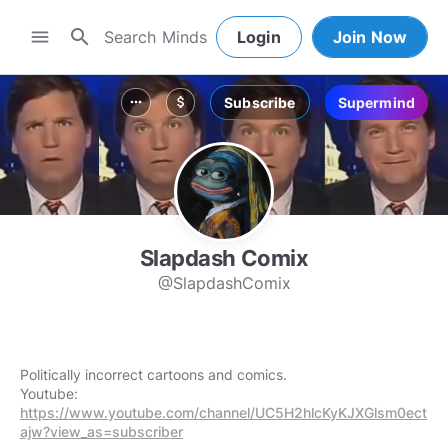
search
menu
Login
Join Now
Subscribe
Supermind
more_horiz
attach_money
Slapdash Comix
@SlapdashComix
Politically incorrect cartoons and comics.
Youtube:
https://www.youtube.com/channel/UC5H2hlcKyKJXGlsm0ect
ajw?view_as=subscriber