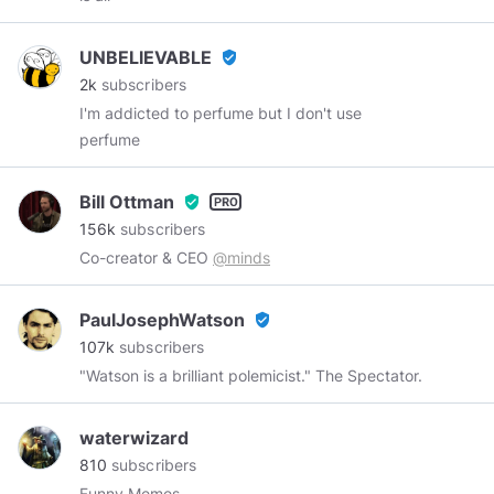
Toronto Artist, Father and Grandfather banned
from the internet during the 2012-2016
UNBELlEVABLE
verified_user
#TwitterTrial
.
2k
subscribers
I'm addicted to perfume but I don't use
perfume
Bill Ottman
verified_user
156k
subscribers
Co-creator & CEO
@minds
PaulJosephWatson
verified_user
107k
subscribers
"Watson is a brilliant polemicist." The Spectator.
waterwizard
810
subscribers
Funny Memes