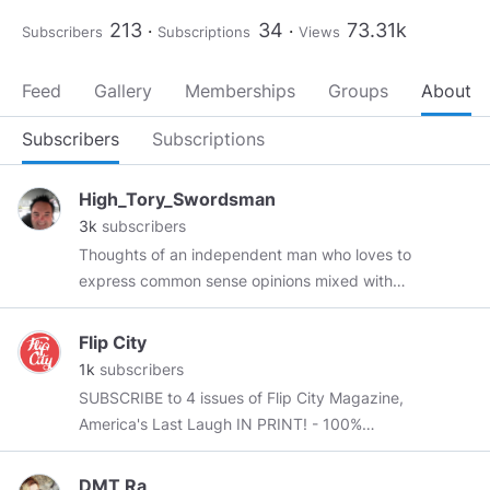
213
34
73.31k
Subscribers
Subscriptions
Views
Feed
Gallery
Memberships
Groups
About
Subscribers
Subscriptions
High_Tory_Swordsman
3k
subscribers
Thoughts of an independent man who loves to
express common sense opinions mixed with
humor and goodhearted fun. * Gay yet a father
of 4 sons * Freedom lover * American Patriot As
Flip City
the Declaration of Independence says - Life,
1k
subscribers
Liberty, and the pursuit of a penis. I love male
SUBSCRIBE to 4 issues of Flip City Magazine,
beauty, classical music, politics, golf, arthouse
America's Last Laugh IN PRINT! - 100%
films, hunting, fishing, shooting, and
INDEPENDENT -Anti-Woke -American Made -
conservatism. A word on my lexicon -
Funny AF
www.FlipCityMag.com
DMT Ra