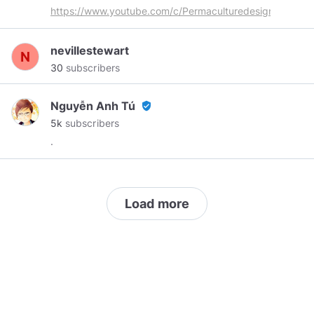
#hebrides
#permaculture
#deepecology
https://www.youtube.com/c/Permaculturedesigner
#environmental
#ecology
#regeneration
#nature
#spirit
#beauty
# Deep Ecology: An
nevillestewart
awareness of the oneness and interconnection
30
subscribers
of all life and its cycles of change and
transformation.
Nguyễn Anh Tú
verified_user
5k
subscribers
.
Load more