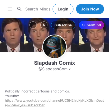
search
menu
Login
Join Now
Subscribe
Supermind
more_horiz
attach_money
Slapdash Comix
@SlapdashComix
Politically incorrect cartoons and comics.
Youtube:
https://www.youtube.com/channel/UC5H2hlcKyKJXGlsm0ect
ajw?view_as=subscriber