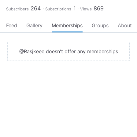
264
1
869
Subscribers
Subscriptions
Views
Feed
Gallery
Memberships
Groups
About
@Rasjkeee doesn't offer any memberships