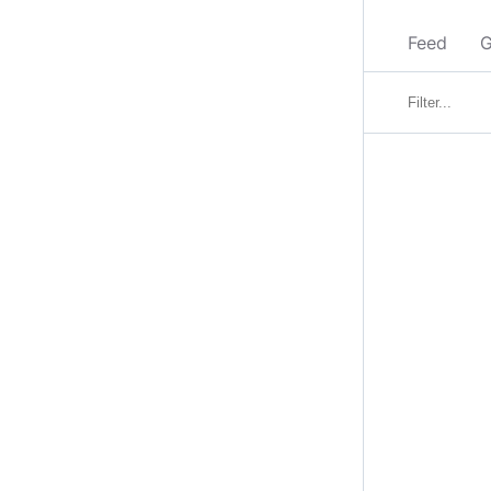
Feed
G