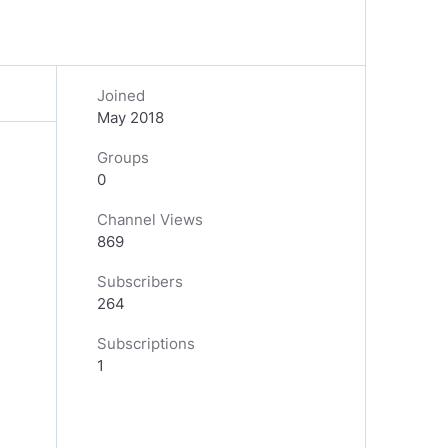
Joined
May 2018
Groups
0
Channel Views
869
Subscribers
264
Subscriptions
1