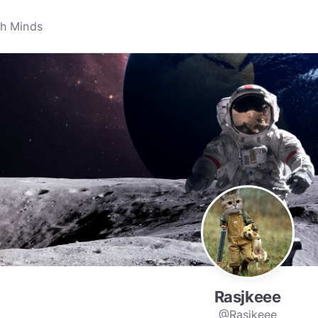
Rasjkeee
@Rasjkeee