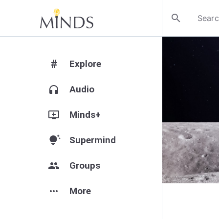
search
#
Explore
headphones
Audio
add_to_queue
Minds+
tips_and_updates
Supermind
group
Groups
more_horiz
More