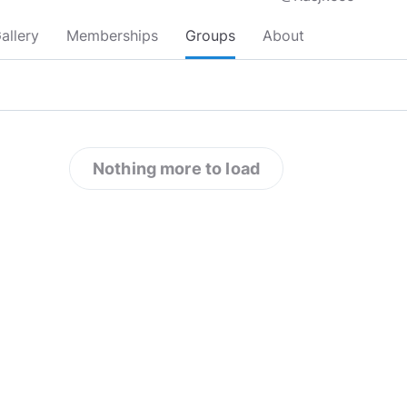
allery
Memberships
Groups
About
Nothing more to load