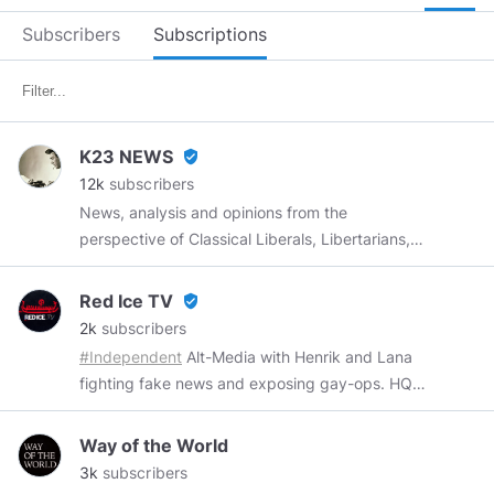
Subscribers
Subscriptions
K23 NEWS
verified_user
12k
subscribers
News, analysis and opinions from the
perspective of Classical Liberals, Libertarians,
small c Conservatives and big C Conservatives.
Conservative is the new punk. Welcome to the
Red Ice TV
verified_user
counterculture. Online from 5:30 AM to 4:30
2k
subscribers
PM (PST) Monday to Friday I post satire
#Independent
Alt-Media with Henrik and Lana
between 4:00 PM and 4:30 PM (PST) The
fighting fake news and exposing gay-ops. HQ
opinions expressed in the videos, news articles
in USA & Götaland Sweden. We are Pro-
and commentary do not necessarily reflect
European and We Let Truth Lead The Way
Way of the World
those of K23 NEWS
K23NEWS.com
3k
subscribers
K23NEWS@ProtonMail.com