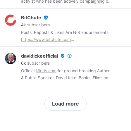
activist who has been actively campaigning on
a patriotic platform since the turn of the
century. The former Head of Publicity for the
BitChute
verified_user
British National Party and the man in charge of
4k
subscribers
the BNP's successful GLA and European
Posts, Reposts & Likes Are Not Endorsements
Election campaigns, Mark now works with a
https://www.bitchute.com
variety of groups and individuals within the UK
https://support.bitchute.com
and abroad.
support@bitchute.com
davidickeofficial
verified_user
add_circle_outline
6k
subscribers
Official
Minds.com
for ground breaking Author
& Public Speaker, David Icke. Books, Films and
Events Available Here -
https://davidicke.link/
Load more