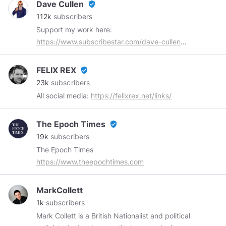
Dave Cullen
verified_user
112k
subscribers
Support my work here:
https://www.subscribestar.com/dave-cullen
Buy me a coffee:
https://www.subscribestar.com/dave-cullen/tip
FELIX REX
verified_user
Subscribe on YouTube:
23k
subscribers
https://www.youtube.com/channel/UCDVb4m_5QHhZEl
All social media:
https://felixrex.net/links/
The Epoch Times
verified_user
19k
subscribers
The Epoch Times
https://www.theepochtimes.com
MarkCollett
1k
subscribers
Mark Collett is a British Nationalist and political