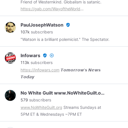
Friend of Westernkind. Globalism is satanic.
https://teespring.com/stores/k23-news
https://gab.com/WayoftheWorld
https://odysee.com/$/invite/@wayoftheworld:7
PaulJosephWatson
verified_user
107k
subscribers
"Watson is a brilliant polemicist." The Spectator.
Infowars
verified_user
add_circle_outline
113k
subscribers
https://Infowars.com
𝙏𝙤𝙢𝙤𝙧𝙧𝙤𝙬'𝙨 𝙉𝙚𝙬𝙨
𝙏𝙤𝙙𝙖𝙮
No White Guilt www.NoWhiteGuilt.org
579
subscribers
www.NoWhiteGuilt.org
Streams Sundays at
5PM ET & Wednesdays ~7PM ET