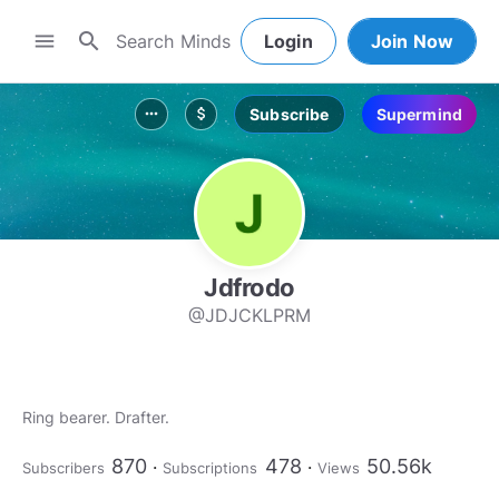
search
menu
Login
Join Now
Subscribe
Supermind
more_horiz
attach_money
Jdfrodo
@JDJCKLPRM
Ring bearer. Drafter.
870
478
50.56k
Subscribers
Subscriptions
Views