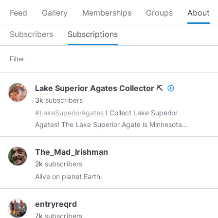
Feed
Gallery
Memberships
Groups
About
Subscribers
Subscriptions
Lake Superior Agates Collector ⛏️
add_circle_outline
3k
subscribers
#LakeSuperiorAgates
I Collect Lake Superior
Agates! The Lake Superior Agate is Minnesota's
Official State Rock and Gemstone. They were
formed a Billion years ago in the lake Superior
The_Mad_Irishman
Area and Moved and distributed Across the
2k
subscribers
State by Glacier Activity! I am always Looking
Alive on planet Earth.
for them, and I also Sell them on eBay ! Please
Have a look at them and please consider
entryreqrd
buying some to Start or Add to your Lake
7k
subscribers
Superior Agate Collection Today! I also collect