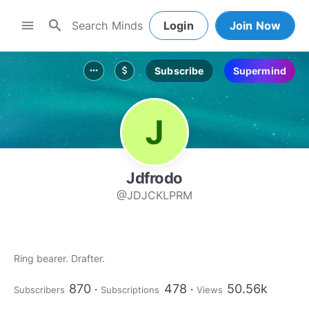
search
menu
Login
Join Now
Subscribe
Supermind
more_horiz
attach_money
Jdfrodo
@JDJCKLPRM
Ring bearer. Drafter.
870
478
50.56k
Subscribers
Subscriptions
Views