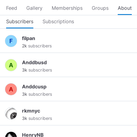
Feed
Gallery
Memberships
Groups
About
Subscribers
Subscriptions
filpan
2k
subscribers
Anddbusd
3k
subscribers
Anddcusp
3k
subscribers
rkmnyc
3k
subscribers
HenryNB