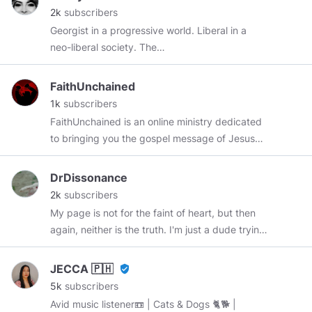
2k
subscribers
Georgist in a progressive world. Liberal in a
neo-liberal society. The
https://www.politicalcompass.org/
says there
are 4 quadrants. Why do we only have 2 and
FaithUnchained
1/2 parties in 🇺🇸 and why are the two full
1k
subscribers
parties both statist? Some definitions: 🇺🇸
FaithUnchained is an online ministry dedicated
republican=conservative neoliberal 🇺🇸
to bringing you the gospel message of Jesus
democrat=liberal neoliberal/progressive 🇺🇸
Christ. Clink the link below to subscribe to our
Libertarians=liberals Progressive=Communist
channel. Subscribe to our YouTube:
DrDissonance
Neoliberal=a progressive that doesnt wanna be
youtube.com/@FaithUnchained
2k
subscribers
a communist. get rich, join coinbase
My page is not for the faint of heart, but then
coinbase.com/join/bruno_uri?src=android-link
again, neither is the truth. I'm just a dude trying
to figure everything out who likes sharing with
other like-minded individuals. I don't belong to
JECCA 🇵🇭
verified_user
any party or group since I've realized... It's all 1
5k
subscribers
organization. But the democrats are trying to
Avid music listener📼 | Cats & Dogs 🐈🐕 |