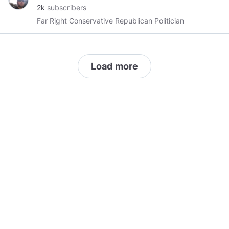
2k
subscribers
Far Right Conservative Republican Politician
Load more