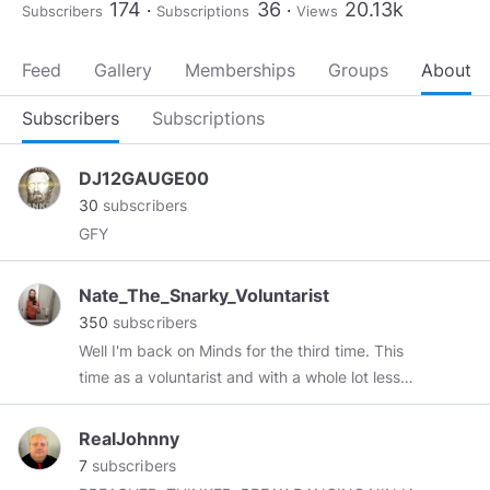
174
36
20.13k
Subscribers
Subscriptions
Views
Feed
Gallery
Memberships
Groups
About
Subscribers
Subscriptions
DJ12GAUGE00
30
subscribers
GFY
Nate_The_Snarky_Voluntarist
350
subscribers
Well I'm back on Minds for the third time. This
time as a voluntarist and with a whole lot less
shrift for collectivism. Only voluntary human
interactions have any real moral validity.
RealJohnny
7
subscribers