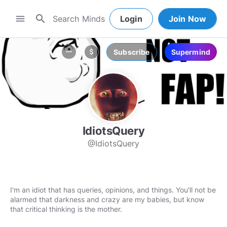
search
menu
Login
Join Now
Subscribe
Supermind
more_horiz
attach_money
IdiotsQuery
@IdiotsQuery
I'm an idiot that has queries, opinions, and things. You'll not be
alarmed that darkness and crazy are my babies, but know
that critical thinking is the mother.