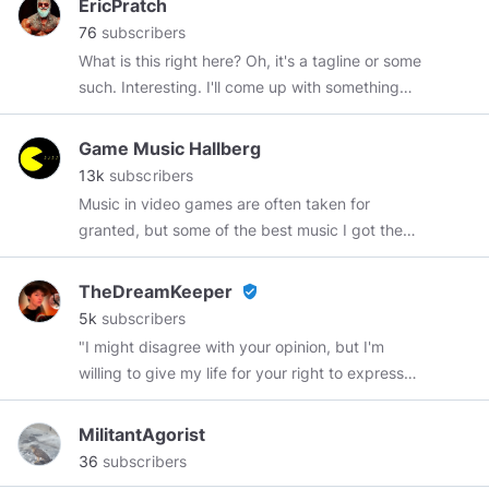
EricPratch
my original
#OriginalContent
My other channel:
76
subscribers
https://www.minds.com/WeGiveHealth
My
What is this right here? Oh, it's a tagline or some
story:
such. Interesting. I'll come up with something
https://www.minds.com/WeGiveHealth/blog/elie-
better at another time.
my-story-881837716105814016
Game Music Hallberg
13k
subscribers
Music in video games are often taken for
granted, but some of the best music I got the
pleasure to hear comes from just that! from
video games! This channel is dedicated to show
TheDreamKeeper
verified_user
you the best music that video games got to
5k
subscribers
offer, sit back and relax, and enjoy the ride :)
"I might disagree with your opinion, but I'm
I'm making music mixes of games that have
willing to give my life for your right to express
very good music. Both old & new games, also
it." 🌟Hello my name is:🌟 Tammy🌈 🙈🙉🙊 ღ ღ
many different styles of music and types of
ღ ╔╦╦╦═╦╗╔═╦═╦══╦═╗ ღ ღ ღ ღ ღ ღ
MilitantAgorist
games. Official Minds account for
║║║║╩╣╚╣═╣║║║║║╩╣ ღ ღ ღ ღ ღ ღ
36
subscribers
GameMusicHallberg You can also find me on
╚══╩═╩═╩═╩═╩╩╩╩═╝ ღ ღ ღ ♉ I will try to