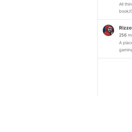
#homo
All th
#gook
book/Comic-Con new
#arbei
this group an
don't ask 
Rizz
here wil
256
m
group with post d
A plac
long as it's
gami
more tha
gaming
Also, 
#comi
#comi
#comic
#horro
#artw