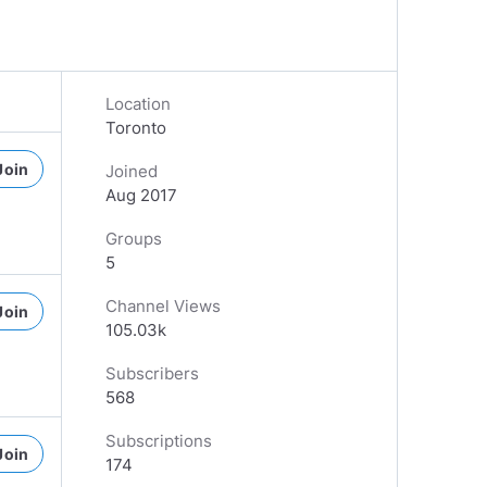
Location
Toronto
Join
Joined
Aug 2017
Groups
5
Channel Views
Join
105.03k
Subscribers
568
Subscriptions
Join
174