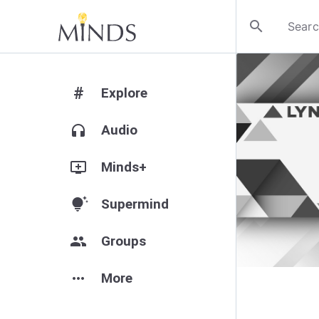
search
#
Explore
headphones
Audio
add_to_queue
Minds+
tips_and_updates
Supermind
group
Groups
more_horiz
More