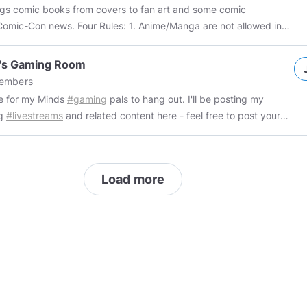
phobia
#transphobia
#islamophobia
#nigger
#kike
#spic
#chink
ings comic books from covers to fan art and some comic
#hitlerdidnothingwrong
#pajeet
#shitskin
#faggot
#tranny
s. Four Rules: 1. Anime/Manga are not allowed in
tmachtfrei
d will be deleted 2. Mark all NSFW posts properly (we
or know the ages of members) 3. All non-comic book posts
o's Gaming Room
l be considered spam and the member will be removed from the
embers
eleted 4. There are no LIMITs to daily posting here so
e for my Minds
#gaming
pals to hang out. I'll be posting my
 within the above guidelines If you don't like folks who post
ng
#livestreams
and related content here - feel free to post your
n 50 posts in a short period this group might not be for you.
 memes and videos if you like! (just remember to mark things as
please vote and remind so it will be paid back to you later.
Explicit when called for) Please use
#gaming
on all posts 👍🏻
cs
#comicbookartist
#comicbookcollecting
#comicbooknerd
cs_books
#comic_book_covers
#comic_book_labels
Load more
_collector
#comic_book_art
#comicartist
#indiecomics
rcomics
#fan_art
#key_issue
#comiccon
#superheroes
#nerd
ork
#digitalart
#draw
#cosplay