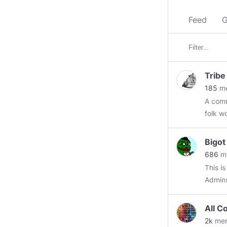
Feed
G
Tribe
185
me
A comm
folk w
the rea
civil and polite. Come in, gr
Bigo
and enjo
686
m
for mo
This i
https
Admin
#euro
https
All C
#mem
2k
me