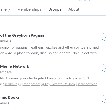
allery
Memberships
Groups
About
 of the Greyhorn Pagans
mbers
unity for pagans, heathens, witches and other spiritual inclined
orldwide. A place to learn, discuss and debate. No subject within
lm of paganism or spirituality is taboo. All that is asked to keep it
ab some mead, warm yourself by the fire
t Meme Network
y your time here with the Greyhorn Pagans. Visit our website
embers
re:
www.greyhornpagans.com
Support us on Patreon:
s Nr. 1 meme group for bigoted humor on minds since 2021.
://www.patreon.com/Greyhornpagans
#paganism
#tribalism
s:
@edzhus
@greenpatriot
@Tay_Tweets_ReBorn
@admontblanc
peanpaganism
#spirituality
#greyhornpagans
and few more secret ones. Similar group of friendlies: 𝕾𝖍𝖎𝖙𝖑𝖔𝖗𝖉𝖘 𝕽𝖊𝖇𝖔𝖗𝖓
://www.minds.com/group/1287913632377606154/feed
#nsfw
omic Books
e
#humor
#bigot
#racist
#antisemitism
#misogyny
#sexism
mbers