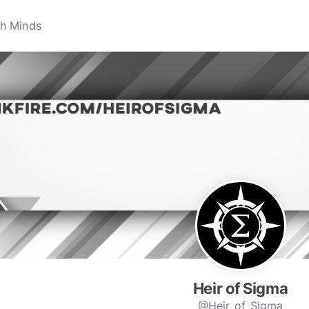
Heir of Sigma
@Heir_of_Sigma