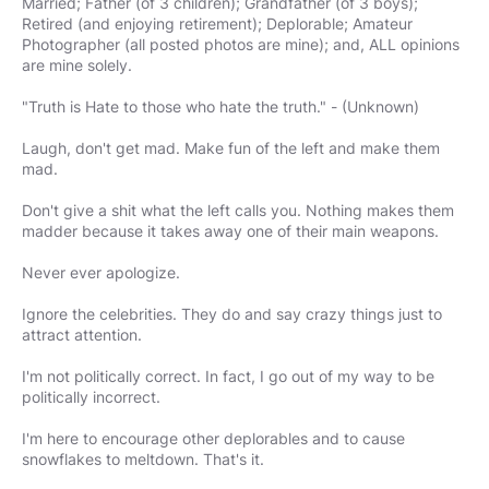
Married; Father (of 3 children); Grandfather (of 3 boys);
Retired (and enjoying retirement); Deplorable; Amateur
Photographer (all posted photos are mine); and, ALL opinions
are mine solely.
"Truth is Hate to those who hate the truth." - (Unknown)
Laugh, don't get mad. Make fun of the left and make them
mad.
Don't give a shit what the left calls you. Nothing makes them
madder because it takes away one of their main weapons.
Never ever apologize.
Ignore the celebrities. They do and say crazy things just to
attract attention.
I'm not politically correct. In fact, I go out of my way to be
politically incorrect.
I'm here to encourage other deplorables and to cause
snowflakes to meltdown. That's it.