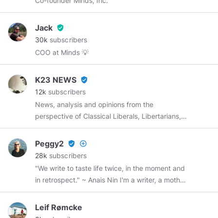
Co-founder Minds, Inc.
surprise, I am still very much alive and kicking.
Jack
verified_user
30k
subscribers
COO at Minds 💡
K23 NEWS
verified_user
12k
subscribers
News, analysis and opinions from the
perspective of Classical Liberals, Libertarians,
small c Conservatives and big C Conservatives.
Conservative is the new punk. Welcome to the
Peggy2
verified_user
add_circle_outline
counterculture. Online from 5:30 AM to 4:30
28k
subscribers
PM (PST) Monday to Friday I post satire
"We write to taste life twice, in the moment and
between 4:00 PM and 4:30 PM (PST) The
in retrospect." ~ Anais Nin I'm a writer, a mother,
opinions expressed in the videos, news articles
a grandmother, a sister, and a friend.
and commentary do not necessarily reflect
Leif Rømcke
those of K23 NEWS
K23NEWS.com