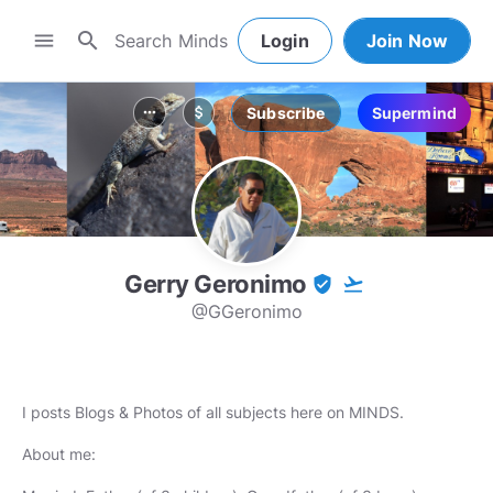
search
menu
Login
Join Now
Subscribe
Supermind
more_horiz
attach_money
Gerry Geronimo
verified_user
flight_takeoff
@GGeronimo
I posts Blogs & Photos of all subjects here on MINDS.
About me: