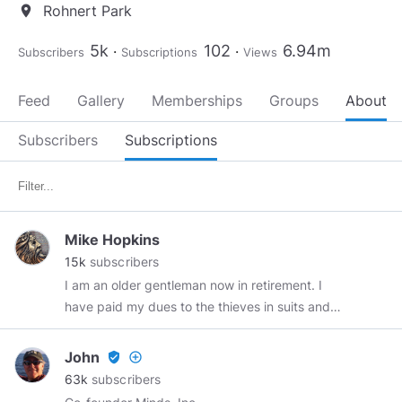
Rohnert Park
location_on
5k
102
6.94m
Subscribers
Subscriptions
Views
Feed
Gallery
Memberships
Groups
About
Subscribers
Subscriptions
Mike Hopkins
15k
subscribers
I am an older gentleman now in retirement. I
have paid my dues to the thieves in suits and
hope that I can survive my remaining years
while retaining whatever human(e)ity I have left.
John
verified_user
add_circle_outline
I don't take vaccines or meds and have not
63k
subscribers
seen a Doctor in over 20 years and surprise,