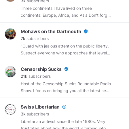
3k
subscribers
K23NEWS@ProtonMail.com
Three continents I have lived on three
https://teespring.com/stores/k23-news
continents: Europe, Africa, and Asia Don't forget
to like, comment, and share. Oops! Don’t forget
to like, comment, and remind.
Mohawk on the Dartmouth
verified_user
7k
subscribers
"Guard with jealous attention the public liberty.
Suspect everyone who approaches that jewel.
Unfortunately, nothing will preserve it but
downright force. Whenever you give up that
Censorship Sucks
verified_user
force, you are inevitably ruined." ~Patrick Henry
21k
subscribers
Host of the Censorship Sucks Roundtable Radio
Show. I focus on bringing you all the latest news
with a focus on big tech censorship while
debunking the MSM narrative. Most of my
Swiss Libertarian
add_circle_outline
banners and intros are made by
@Curryhobo
,
3k
subscribers
@SatoriD
Contact:
Libertarian activist since the late 1980s. Very
Censorshipsucks@joshwho.net
Interviews on
frustrated about how the world is turning into a