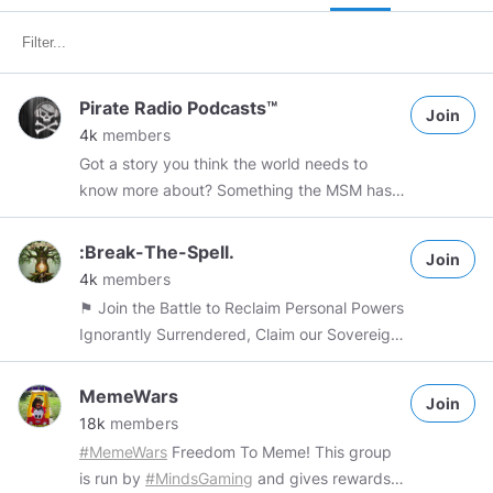
Pirate Radio Podcasts™
Join
4k
members
Got a story you think the world needs to
know more about? Something the MSM has
largely ignored? Politics, religion, pop culture,
health, activism, lifestyle, the paranormal;
:Break-The-Spell.
Join
pretty much ANYTHING goes 3 POST LIMIT
4k
members
PER DAY. SPAMMERS walk the plank (or
⚑ Join the Battle to Reclaim Personal Powers
WORSE) ALL Commercial items require 1
Ignorantly Surrendered, Claim our Sovereign
TOKEN Wire Donation
Rights, Unslaving Humanity!
https://teespring.com/stores/wprpn
#PIRATE
&amp;amp;amp;amp;amp;quot;The Most
MemeWars
#RADIO
#PODCASTS
@PirateRadioNetwork
Join
Powerful and Useful Tool a Person Can Ever
18k
members
#YOUTUBE
#SKYPE
#livestream
Gain in their Life Is Knowledge for with
#MemeWars
Freedom To Meme! This group
https://www.facebook.com/pirateradiopodcasts1/
Knowledge Comes Wisdom and a Deeper
is run by
#MindsGaming
and gives rewards
Understanding and Real Truth can be