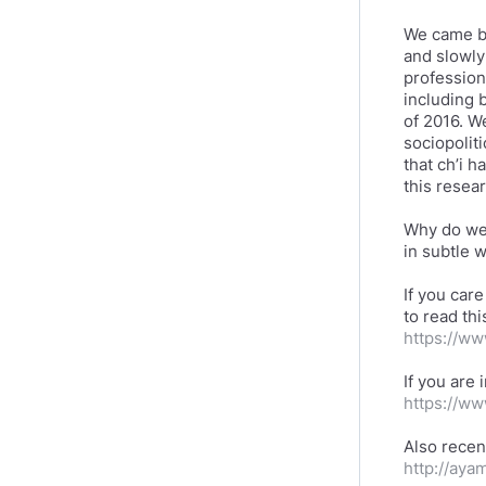
We came b
and slowly 
profession
including 
of 2016. W
sociopolit
that ch’i h
this resea
Why do we 
in subtle 
If you care
to read th
https://w
If you are 
https://w
http://aya