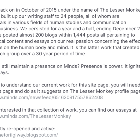
ack on in October of 2015 under the name of The Lesser Monk
built up our writing staff to 24 people, all of whom are
als in various fields of human studies and communication
business. We persisted for a year and a half, ending December 2
e posted almost 200 blogs within 1,444 posts all pertaining to
ical content and essays on our real passion concerning the effec
as on the human body and mind. It is the latter work that created
rch group over a 30 year period of time.
still maintain a presence on Minds? Presence is power. It ignit
ways.
 to understand our current work for this site page, you will nee
is page and do as it suggests on The Lesser Monkey profile pag
ww.minds.com/newsfeed/651620917557862408
interested in that collection of work, you can find our essays at
ww.minds.com/TheLesserMonkey
metoriigiway.blogspot.com/