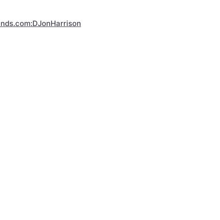
inds.com:DJonHarrison