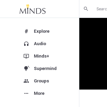
search
#
Explore
headphones
Audio
add_to_queue
Minds+
tips_and_updates
Supermind
group
Groups
more_horiz
More