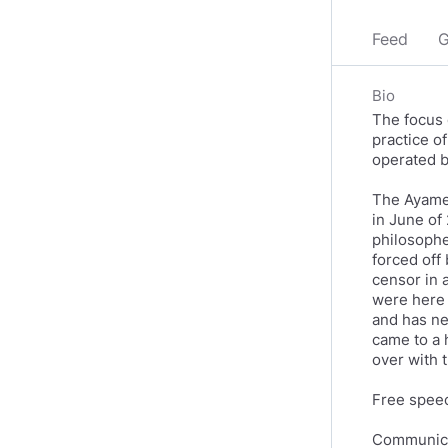
Feed
G
Bio
The focus 
practice o
operated b
The Ayame 
in June of
philosophe
forced off
censor in 
were here 
and has ne
came to a 
over with t
Free speech
Communicat