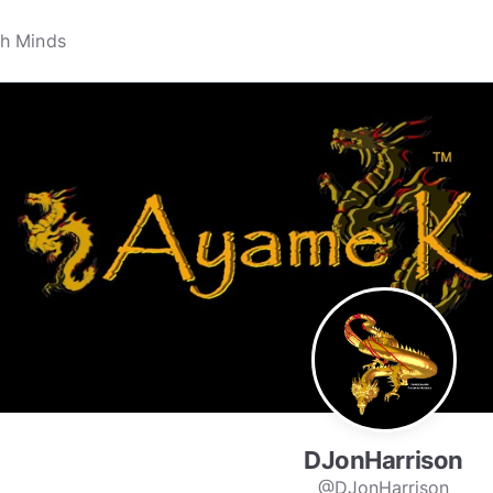
DJonHarrison
@DJonHarrison