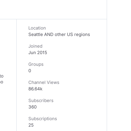
Location
Seattle AND other US regions
Joined
Jun 2015
Groups
0
to
ho
Channel Views
86.64k
Subscribers
360
Subscriptions
25