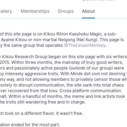
allery
Memberships
Groups
About
of this site page is on Kikou Rōnin Kasshoku Magic, a sub-
f Ayame Kikou or non-martial Neigong (Nei Kung). This page is
y the same group that operates
@TheLesserMonkey
.
Kikou Research Group began on this site page with six writers
 2015. Within three months, the mainstay of truly good writers,
rs and passionately active people (outside of our group) were
 by intensely aggressive trolls. With Minds dot com not desiring 
any way, and not allowing members to privately censor those w
solely to disrupt communication, the site sank into total chaos
ver recovered from that loss. Cross platform communication
halt. Within a handful of months, the meme and link artists took
he trolls still wandering free and in charge.
 took on a different flavor. It wasn’t free.
ion ended for the most part.