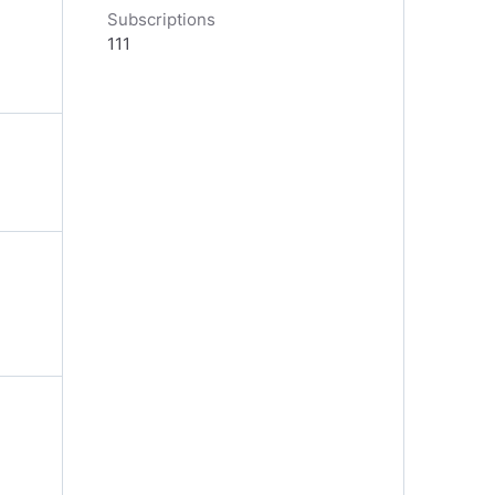
Subscriptions
111