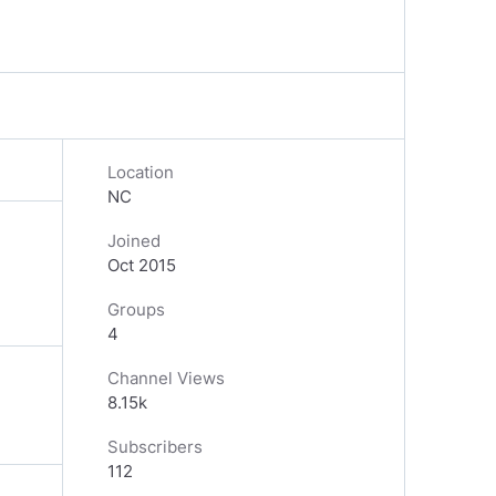
Location
NC
Joined
Oct 2015
Groups
4
Channel Views
8.15k
Subscribers
112