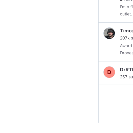
I'm a 
outlet
lawn.
Timc
207k
s
Award 
Drones
DrRT
257
su