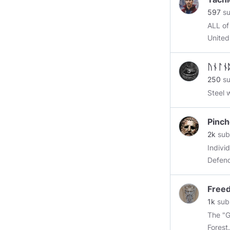
#topc
597
su
#kek
ALL of
@ever
United States 
Ameri
Fresh 
ᚢᚾᛚᚾ
SEE VI
250
su
https:
Steel 
Pinc
2k
sub
Indivi
Defend
or die
then yo
Free
Father
1k
sub
are th
The "GREEN MAN," My Eur
Forest.