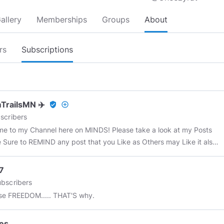
allery
Memberships
Groups
About
rs
Subscriptions
TrailsMN ✈️
verified_user
add_circle_outline
scribers
e to my Channel here on MINDS! Please take a look at my Posts
 Sure to REMIND any post that you Like as Others may Like it also!
scribe to me Here on MINDS .. Subject matter: Alternative
 Sources, Military Veterans, ChemTrails, UFO's, Vaccines, 322 Skull
7
nes, OBE's, NDE's, Ghosts, Fluoride, conspiracies, JFK
bscribers
ination, Bigfoot, Art Bell, News Events, Strange Things, Historic
e FREEDOM..... THAT'S why.
 and much much MORE!
#chemtrails
#chemtrailsmn
ngineering
#conspiracy
#JFK
#UFO
#ETB
#fluoride
#ArtBell
#news
es