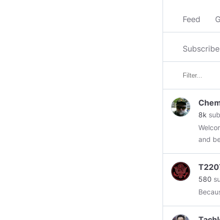
Feed
G
Subscribe
Chem
8k
sub
Welcom
and be
Please sub
Energy
T220
and Bo
580
su
Assass
Becaus
Tours
#geoe
Tachl