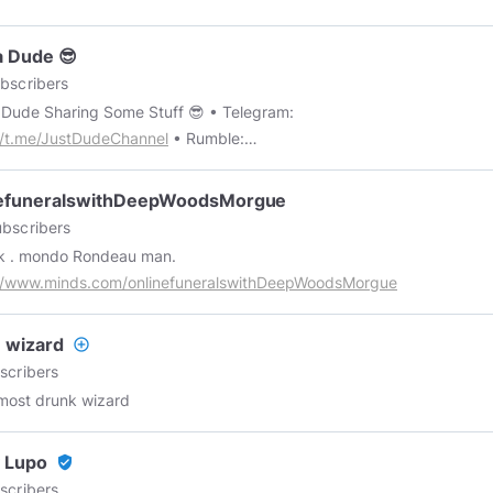
a Dude 😎
bscribers
Just A Dude Sharing Some Stuff 😎 • Telegram:
//t.me/JustDudeChannel
• Rumble:
//rumble.com/c/JustDudeChannel
• Gab:
//gab.com/JustDudeChannel
• Minds:
nefuneralswithDeepWoodsMorgue
//www.minds.com/justdudechannel/?referrer=justdudechannel
bscribers
k . mondo Rondeau man.
://www.minds.com/onlinefuneralswithDeepWoodsMorgue
 wizard
add_circle_outline
scribers
most drunk wizard
 Lupo
verified_user
scribers