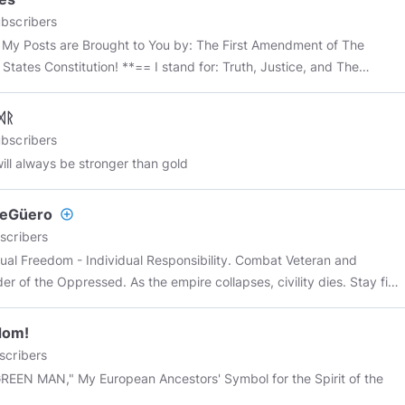
hannel
#tesla
#nikolatesla
#freeeenergy
#news
#politics
#maga
bscribers
#pepe
#meme
#memes
#minds
#mindspro
#all
#everyone
 My Posts are Brought to You by: The First Amendment of The
yone
@all
*****
Constitution! **== I stand for: Truth, Justice, and The
can Way! 😜
https://youtu.be/VTalVtfiCz4
Quote: More Whiskey And
Files For My Men! And Keep The Megabytes a Coming, Matey! 😉
ᛞᚱ
DEO: Deep Secrets Of The Rich and Famous! 😮
bscribers
//www.bitchute.com/video/TpqNsX5zciwX/
will always be stronger than gold
heGüero
add_circle_outline
scribers
dual Freedom - Individual Responsibility. Combat Veteran and
er of the Oppressed. As the empire collapses, civility dies. Stay fit
 early. ….. Everything is connected. “When you know yourselves,
u’ll be known, and you’ll realize that you’re the children of the living
dom!
. But if you don’t know yourselves, then you live in poverty, and you
scribers
e poverty.”
opean Ancestors' Symbol for the Spirit of the