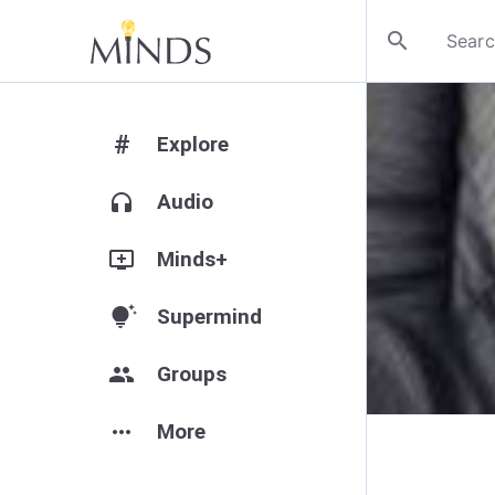
search
#
Explore
headphones
Audio
add_to_queue
Minds+
tips_and_updates
Supermind
group
Groups
more_horiz
More