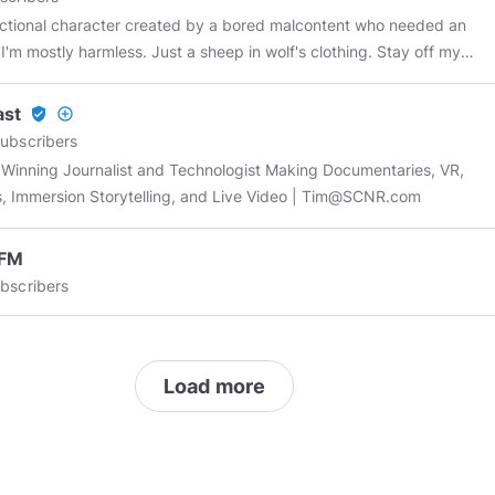
fictional character created by a bored malcontent who needed an
. I'm mostly harmless. Just a sheep in wolf's clothing. Stay off my
ast
verified_user
add_circle_outline
ubscribers
Winning Journalist and Technologist Making Documentaries, VR,
, Immersion Storytelling, and Live Video |
Tim@SCNR.com
FM
bscribers
Load more