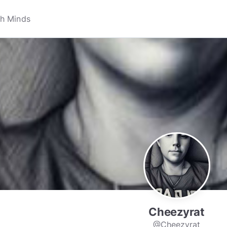
Cheezyrat
@Cheezyrat