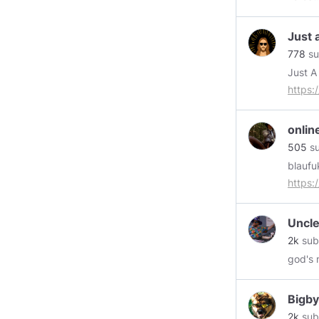
Just 
778
su
https:
https:
https:
onli
https:
505
su
blaufu
https
Uncle
2k
sub
god's 
Bigby
2k
sub