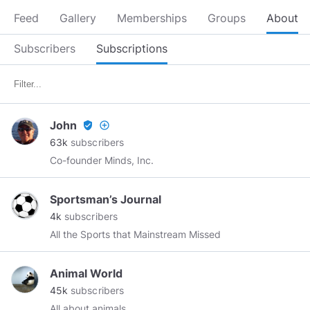
Feed
Gallery
Memberships
Groups
About
Subscribers
Subscriptions
John
verified_user
add_circle_outline
63k
subscribers
Co-founder Minds, Inc.
Sportsman’s Journal
4k
subscribers
All the Sports that Mainstream Missed
Animal World
45k
subscribers
All about animals.