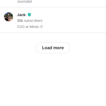
Journalist
Jack
verified_user
30k
subscribers
COO at Minds 💡
Load more