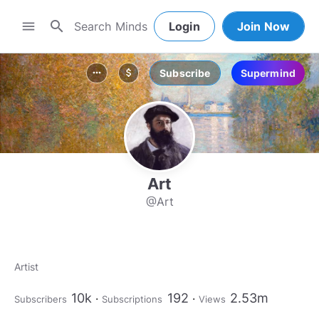
search
menu
Login
Join Now
Subscribe
Supermind
more_horiz
attach_money
Art
@Art
Artist
10k
192
2.53m
Subscribers
Subscriptions
Views