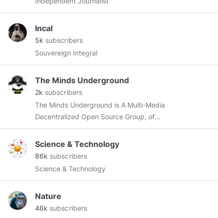
Independent Journalist
Incal
5k
subscribers
Souvereign Integral
The Minds Underground
2k
subscribers
The Minds Underground is A Multi-Media
Decentralized Open Source Group, of
programmers, artist, musicians, shamans,
visionaries, regular people, making shit happen.
Science & Technology
Just so we're clear people, we're HERE to play
86k
subscribers
& make MAGIC happen.
#MindsUnderground
Science & Technology
https://anchor.fm/infiniteimaginarium
Nature
46k
subscribers