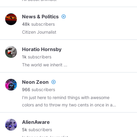
News & Politics
add_circle_outline
48k
subscribers
Citizen Journalist
Horatio Hornsby
1k
subscribers
The world we inherit ...
Neon Zeon
add_circle_outline
966
subscribers
I'm just here to remind things with awesome
colors and to throw my two cents in once in a
while on your channel....
AlienAware
5k
subscribers