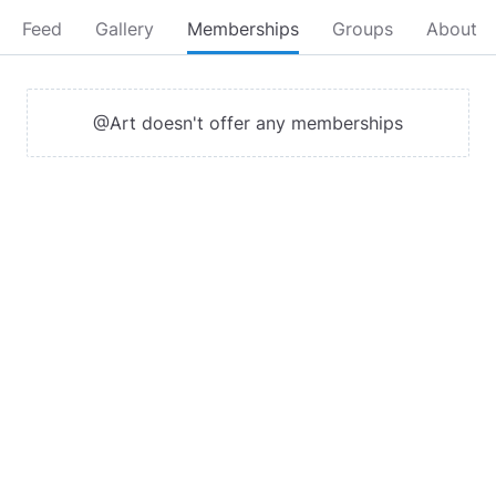
Feed
Gallery
Memberships
Groups
About
@Art doesn't offer any memberships