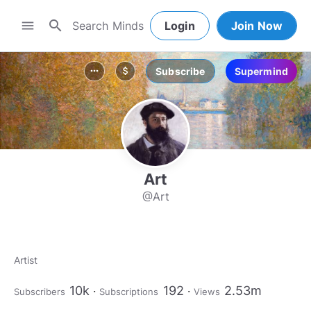
search
menu
Login
Join Now
Subscribe
Supermind
more_horiz
attach_money
Art
@Art
Artist
10k
192
2.53m
Subscribers
Subscriptions
Views