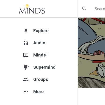
search
#
Explore
headphones
Audio
add_to_queue
Minds+
tips_and_updates
Supermind
group
Groups
more_horiz
More