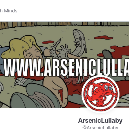
ArsenicLullaby
@ArsenicLullaby