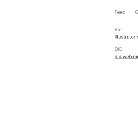
Feed
G
Bio
Illustrator
DID
did:web:m