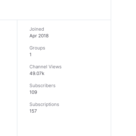
Joined
Apr 2018
Groups
1
Channel Views
49.07k
Subscribers
109
Subscriptions
157