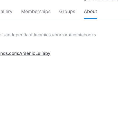
allery
Memberships
Groups
About
 of
#independant
#comics
#horror
#comicbooks
inds.com:ArsenicLullaby