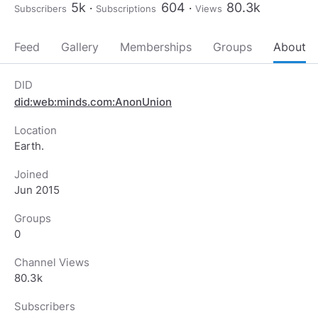
5k
604
80.3k
Subscribers
Subscriptions
Views
Feed
Gallery
Memberships
Groups
About
DID
did:web:minds.com:AnonUnion
Location
Earth.
Joined
Jun 2015
Groups
0
Channel Views
80.3k
Subscribers