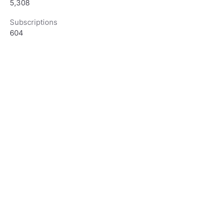
5,308
Subscriptions
604