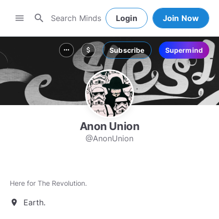
search
menu
Login
Join Now
Subscribe
Supermind
more_horiz
attach_money
Anon Union
@AnonUnion
Here for The Revolution.
Earth.
location_on