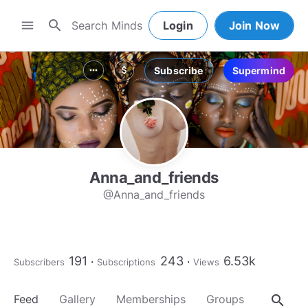
search
menu
Login
Join Now
Subscribe
Supermind
more_horiz
attach_money
Anna_and_friends
@Anna_and_friends
191
243
6.53k
Subscribers
Subscriptions
Views
search
Feed
Gallery
Memberships
Groups
About