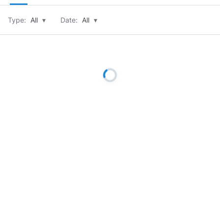
Type:
All
▾
Date:
All
▾