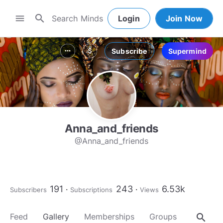
search
menu
Login
Join Now
Subscribe
Supermind
more_horiz
attach_money
Anna_and_friends
@Anna_and_friends
191
243
6.53k
Subscribers
Subscriptions
Views
search
Feed
Gallery
Memberships
Groups
About