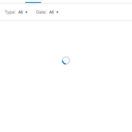
Type:
All
▾
Date:
All
▾