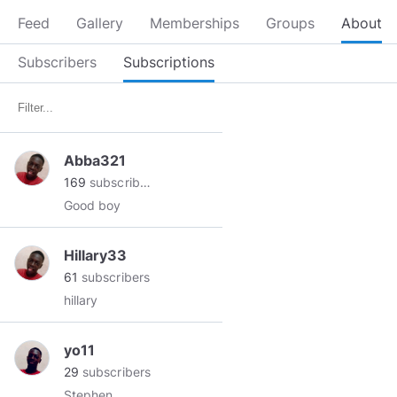
Feed
Gallery
Memberships
Groups
About
Subscribers
Subscriptions
Abba321
169
subscribers
Good boy
Hillary33
61
subscribers
hillary
yo11
29
subscribers
Stephen