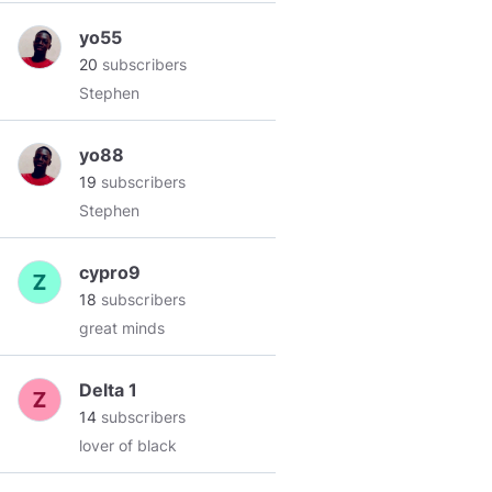
yo55
20
subscribers
Stephen
yo88
19
subscribers
Stephen
cypro9
18
subscribers
great minds
Delta 1
14
subscribers
lover of black