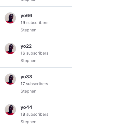
yo66
19
subscribers
Stephen
yo22
16
subscribers
Stephen
yo33
17
subscribers
Stephen
yo44
18
subscribers
Stephen