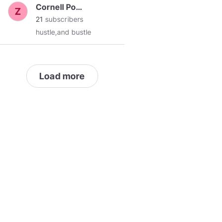
Cornell Powell
21
subscribers
hustle,and bustle
Load more