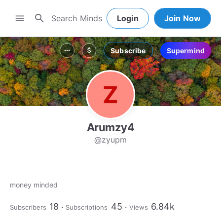
search
menu
Login
Join Now
Subscribe
Supermind
more_horiz
attach_money
Arumzy4
@zyupm
money minded
18
45
6.84k
Subscribers
Subscriptions
Views