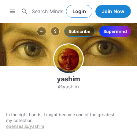
search
menu
Login
Join Now
Subscribe
Supermind
more_horiz
attach_money
yashim
@yashim
In the right hands, I might become one of the greatest
opensea.io/yashim