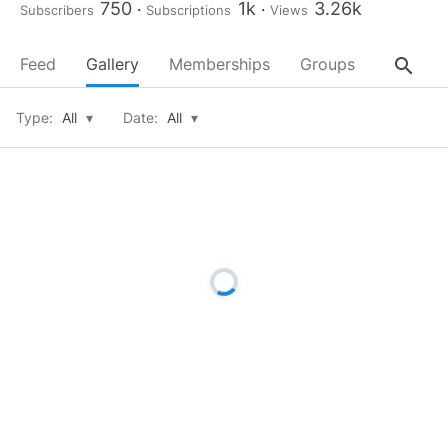
750
1k
3.26k
Subscribers
Subscriptions
Views
search
Feed
Gallery
Memberships
Groups
About
Type:
All
▾
Date:
All
▾