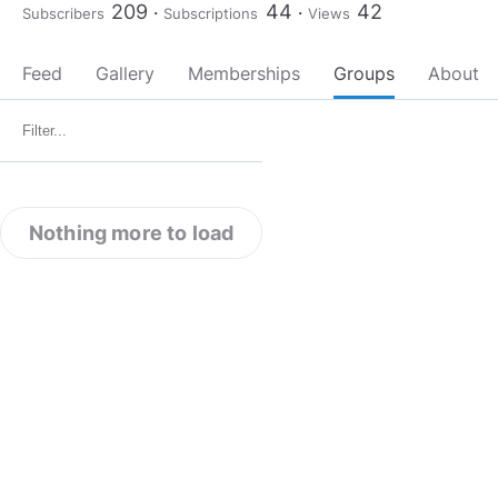
209
44
42
Subscribers
Subscriptions
Views
Feed
Gallery
Memberships
Groups
About
Nothing more to load