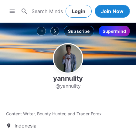
search
menu
Login
Join Now
Subscribe
Supermind
more_horiz
attach_money
yannulity
@yannulity
Content Writer, Bounty Hunter, and Trader Forex
Indonesia
location_on