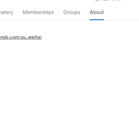
allery
Memberships
Groups
About
inds.com:xu_weitai