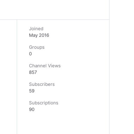
Joined
May 2016
Groups
0
Channel Views
857
Subscribers
59
Subscriptions
90