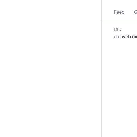
Feed
G
DID
did:web:m