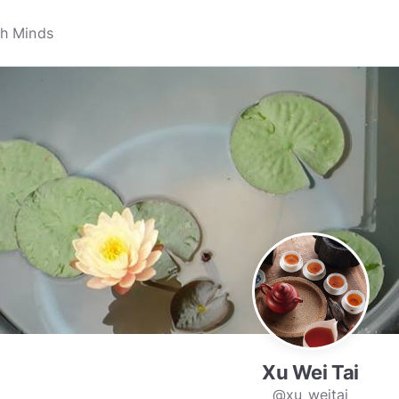
Xu Wei Tai
@xu_weitai