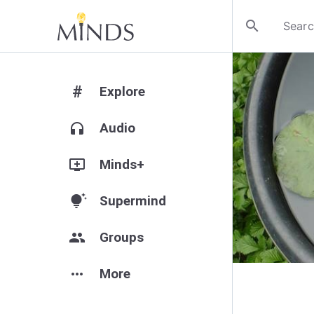
search
#
Explore
headphones
Audio
add_to_queue
Minds+
tips_and_updates
Supermind
group
Groups
more_horiz
More