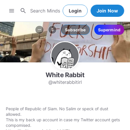
search
menu
Login
Join Now
Subscribe
Supermind
more_horiz
attach_money
White Rabbit
@whiterabbitirl
People of Republic of Siam. No Salim or speck of dust
allowed.
This is my back up account in case my Twitter account gets