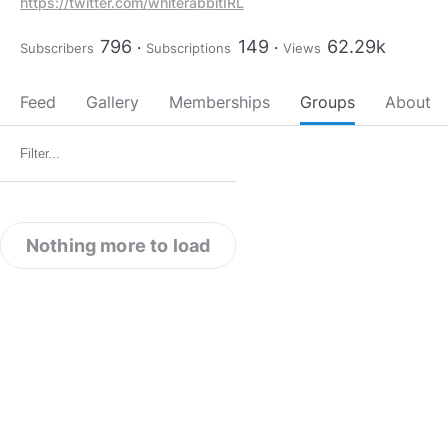
https://twitter.com/whiterabbitIRL
796
149
62.29k
Subscribers
Subscriptions
Views
Feed
Gallery
Memberships
Groups
About
Nothing more to load