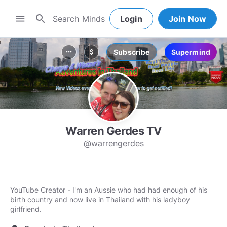
search
menu
Login
Join Now
Subscribe
Supermind
more_horiz
attach_money
Warren Gerdes TV
@warrengerdes
YouTube Creator - I'm an Aussie who had had enough of his
birth country and now live in Thailand with his ladyboy
girlfriend.