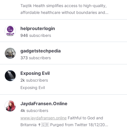
Taqtik Health simplifies access to high-quality,
affordable healthcare without boundaries and
restrictions, that is price transparent and
powered by connected patients who want to
helprouterlogin
take control of their healthcare.
946
subscribers
gadgetstechpedia
373
subscribers
Exposing Evil
2k
subscribers
Exposing Evil
JaydaFransen.Online
4k
subscribers
www.jaydafransen.online
Faithful to God and
Britannia ✝️🇬🇧 Purged from Twitter 18/12/2017