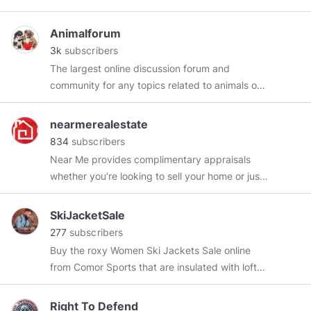
Declared a “Dangerous Individual” by Facebook
28/04/2019 ‘If the world hates you, remember
Animalforum
that it hated me first’ John 15:18
3k
subscribers
The largest online discussion forum and
community for any topics related to animals or
pets.
https://animalforum.net/
nearmerealestate
834
subscribers
Near Me provides complimentary appraisals
whether you’re looking to sell your home or just
get a guide on what your home is worth.
Whatever your scenario you can rest assured
SkiJacketSale
that our professional team will give you the
277
subscribers
information you’re seeking to make an informed
Buy the roxy Women Ski Jackets Sale online
decision.
https://nearmerealestate.com.au/
from Comor Sports that are insulated with lofty
goose down for legendary warmth without
weight. Our huge range of jackets feature
Right To Defend