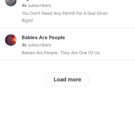
water-resistant nylon ripstop and brushed collar
4k
subscribers
linings to keep out the cold. Visit the website
You Don't Need Any Permit For A God Given
(Comor Sports) and buy now.
Right!
https://comorsports.com/catalog/category/sale/outerwea
Babies Are People
4k
subscribers
Babies Are People. They Are One Of Us.
Load more