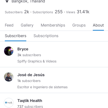
Bangkok, Thailand
location_on
2k
255
31.41k
Subscribers
Subscriptions
Views
Feed
Gallery
Memberships
Groups
About
Subscribers
Subscriptions
Bryce
3k
subscribers
Spiffy Graphics & Videos
José de Jesús
1k
subscribers
Escritor e Ingeniero de sistemas
Taqtik Health
737
subscribers