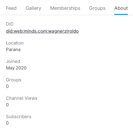
Feed
Gallery
Memberships
Groups
About
DID
did:web:minds.com:wagnerziroldo
Location
Parana
Joined
May 2020
Groups
0
Channel Views
0
Subscribers
0