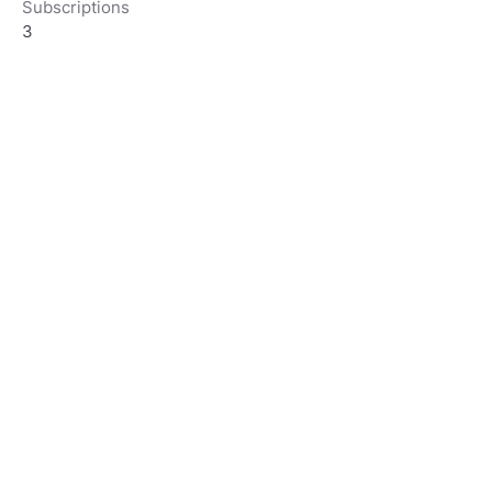
Subscriptions
3