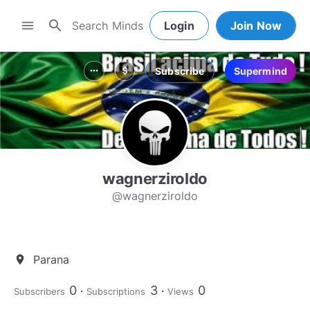
search
menu
Login
Join Now
Subscribe
Supermind
more_horiz
attach_money
wagnerziroldo
@wagnerziroldo
Parana
location_on
0
3
0
Subscribers
Subscriptions
Views