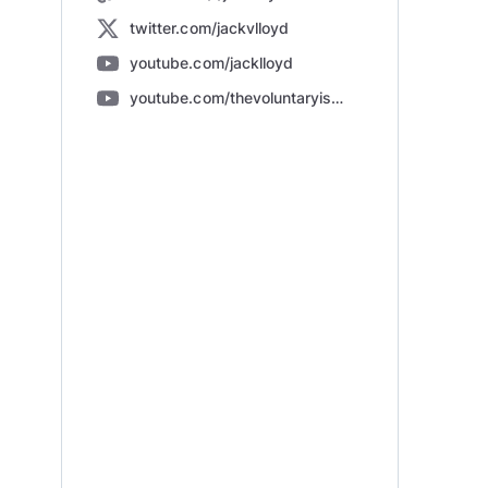
twitter.com/jackvlloyd
youtube.com/jacklloyd
youtube.com/thevoluntaryists