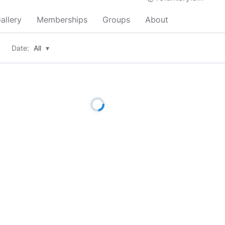
allery
Memberships
Groups
About
Date:
All
▾