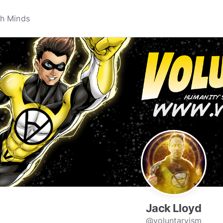
Jack Lloyd
@voluntaryism