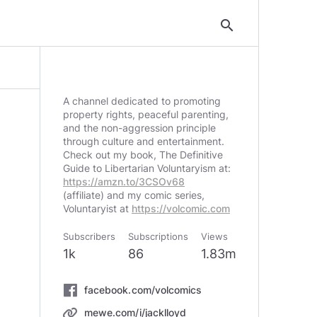
search
A channel dedicated to promoting
property rights, peaceful parenting,
and the non-aggression principle
through culture and entertainment.
Check out my book, The Definitive
Guide to Libertarian Voluntaryism at:
https://amzn.to/3CSOv68
(affiliate) and my comic series,
Voluntaryist at
https://volcomic.com
Subscribers
Subscriptions
Views
1k
86
1.83m
facebook.com/volcomics
mewe.com/i/jacklloyd