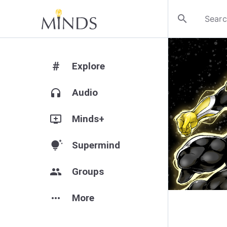
search
#
Explore
headphones
Audio
add_to_queue
Minds+
tips_and_updates
Supermind
group
Groups
more_horiz
More