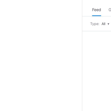
Feed
G
Type:
All
▾