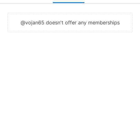
@vojan65 doesn't offer any memberships