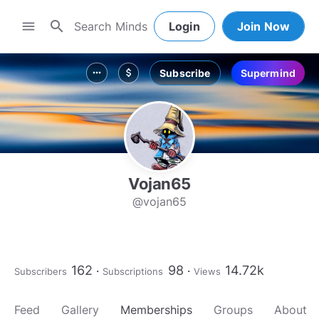
search
menu
Login
Join Now
Subscribe
Supermind
more_horiz
attach_money
Vojan65
@vojan65
162
98
14.72k
Subscribers
Subscriptions
Views
Feed
Gallery
Memberships
Groups
About